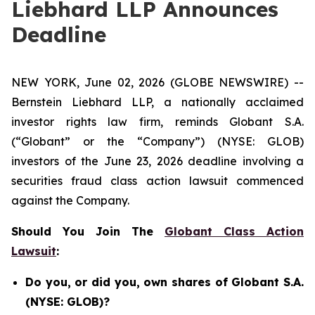
Liebhard LLP Announces
Deadline
NEW YORK, June 02, 2026 (GLOBE NEWSWIRE) --
Bernstein Liebhard LLP, a nationally acclaimed
investor rights law firm, reminds Globant S.A.
(“Globant” or the “Company”) (NYSE: GLOB)
investors of the June 23, 2026 deadline involving a
securities fraud class action lawsuit commenced
against the Company.
Should You Join The
Globant Class Action
Lawsuit
:
Do you, or did you, own shares of Globant S.A.
(NYSE: GLOB)?