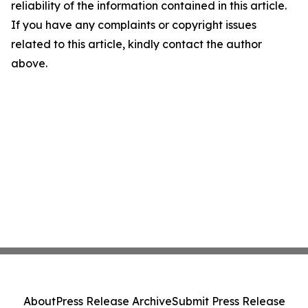
reliability of the information contained in this article.
If you have any complaints or copyright issues
related to this article, kindly contact the author
above.
About
Press Release Archive
Submit Press Release