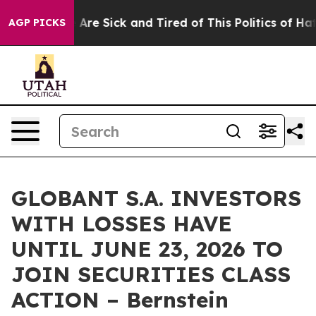
: “People Are Sick and Tired of This Politics of Hatred
AGP PICKS
GLOBANT S.A. INVESTORS
WITH LOSSES HAVE
UNTIL JUNE 23, 2026 TO
JOIN SECURITIES CLASS
ACTION – Bernstein