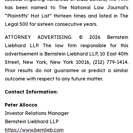
has been named to The National Law Journal’s
“Plaintiffs’ Hot List” thirteen times and listed in The
Legal 500 for sixteen consecutive years.
ATTORNEY ADVERTISING. © 2026 Bernstein
Liebhard LLP. The law firm responsible for this
advertisement is Bernstein Liebhard LLP, 10 East 40th
Street, New York, New York 10016, (212) 779-1414.
Prior results do not guarantee or predict a similar
outcome with respect to any future matter.
Contact Information:
Peter Allocco
Investor Relations Manager
Bernstein Liebhard LLP
https://www.bernlieb.com