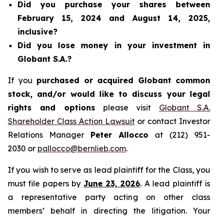
Did you purchase your shares between
February 15, 2024 and August 14, 2025,
inclusive?
Did you lose money in your investment in
Globant S.A.?
If you
purchased or acquired Globant common
stock, and/or would like to discuss your legal
rights and options
please visit
Globant S.A.
Shareholder Class Action Lawsuit
or contact Investor
Relations Manager
Peter Allocco
at (212) 951-
2030 or
pallocco@bernlieb.com
.
If you wish to serve as lead plaintiff for the Class, you
must file papers by
June 23, 2026
. A lead plaintiff is
a representative party acting on other class
members’ behalf in directing the litigation. Your