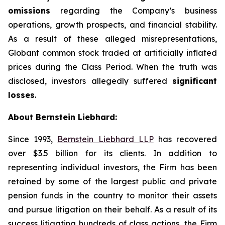
omissions
regarding the Company’s business
operations, growth prospects, and financial stability.
As a result of these alleged misrepresentations,
Globant common stock traded at artificially inflated
prices during the Class Period. When the truth was
disclosed, investors allegedly suffered
significant
losses
.
About Bernstein Liebhard:
Since 1993,
Bernstein Liebhard LLP
has recovered
over $3.5 billion for its clients. In addition to
representing individual investors, the Firm has been
retained by some of the largest public and private
pension funds in the country to monitor their assets
and pursue litigation on their behalf. As a result of its
success litigating hundreds of class actions, the Firm