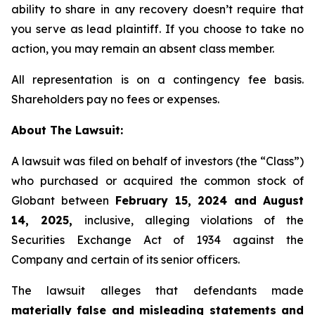
ability to share in any recovery doesn’t require that
you serve as lead plaintiff. If you choose to take no
action, you may remain an absent class member.
All representation is on a contingency fee basis.
Shareholders pay no fees or expenses.
About The Lawsuit:
A lawsuit was filed on behalf of investors (the “Class”)
who purchased or acquired the common stock of
Globant between
February 15, 2024 and August
14, 2025,
inclusive, alleging violations of the
Securities Exchange Act of 1934 against the
Company and certain of its senior officers.
The lawsuit alleges that defendants made
materially false and misleading statements and