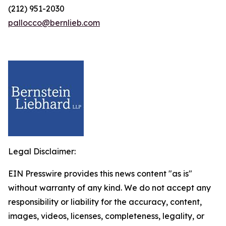
(212) 951-2030
pallocco@bernlieb.com
Legal Disclaimer:
EIN Presswire provides this news content "as is"
without warranty of any kind. We do not accept any
responsibility or liability for the accuracy, content,
images, videos, licenses, completeness, legality, or