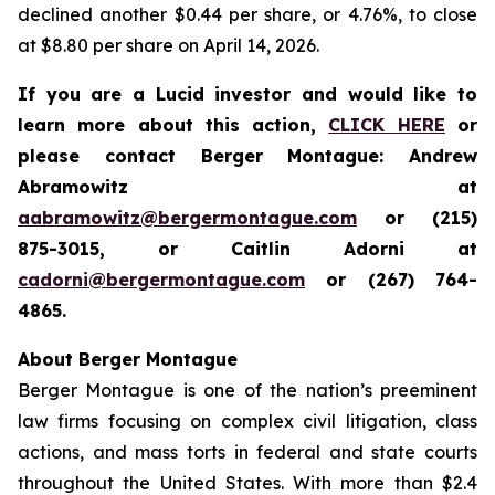
declined another $0.44 per share, or 4.76%, to close
at $8.80 per share on April 14, 2026.
If you are a Lucid investor and would like to
learn more about this action,
CLICK HERE
or
please contact Berger Montague: Andrew
Abramowitz at
aabramowitz@bergermontague.com
or (215)
875-3015, or Caitlin Adorni at
cadorni@bergermontague.com
or (267) 764-
4865.
About Berger Montague
Berger Montague is one of the nation’s preeminent
law firms focusing on complex civil litigation, class
actions, and mass torts in federal and state courts
throughout the United States. With more than $2.4