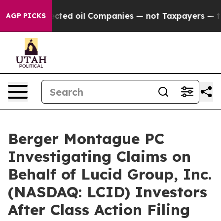
cally Connected oil Companies — not Taxpayers — the C
AGP PICKS
Berger Montague PC
Investigating Claims on
Behalf of Lucid Group, Inc.
(NASDAQ: LCID) Investors
After Class Action Filing