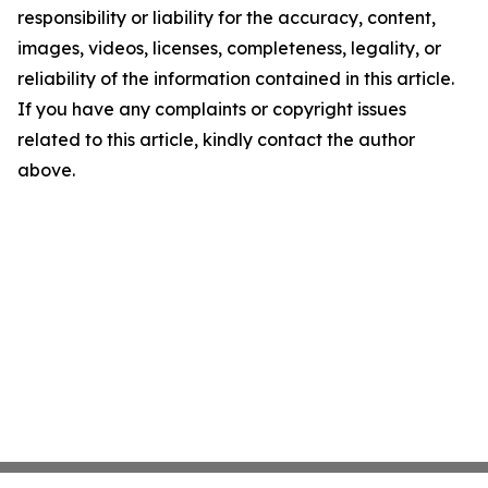
responsibility or liability for the accuracy, content,
images, videos, licenses, completeness, legality, or
reliability of the information contained in this article.
If you have any complaints or copyright issues
related to this article, kindly contact the author
above.