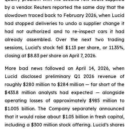
by a vendor.
Reuters
reported the same day that the
slowdown traced back to February 2026, when Lucid
had stopped deliveries to undo a supplier change it
had not authorized and to re-inspect cars it had
already assembled. Over the next two trading
sessions, Lucid’s stock fell $1.13 per share, or 11.35%,
closing at $8.83 per share on April 7, 2026.
More bad news followed on April 14, 2026, when
Lucid disclosed preliminary Q1 2026 revenue of
roughly $280 million to $284 million — far short of the
$433.8 million analysts had expected — alongside
operating losses of approximately $985 million to
$1.005 billion. The Company separately announced
that it would raise about $1.05 billion in fresh capital,
including a $300 million stock offering. Lucid’s shares