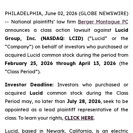
PHILADELPHIA, June 02, 2026 (GLOBE NEWSWIRE)
-- National plaintiffs’ law firm
Berger Montague PC
announces a class action lawsuit against
Lucid
Group, Inc. (NASDAQ: LCID)
(“Lucid” or the
“Company”) on behalf of investors who purchased or
acquired Lucid common stock during the period from
February 25, 2026 through April 13, 2026
(the
“Class Period”).
Investor Deadline:
Investors who purchased or
acquired
Lucid
common stock during the Class
Period may, no later than
July 28, 2026
, seek to be
appointed as a lead plaintiff representative of the
class. To learn your rights,
CLICK HERE
.
Lucid, based in Newark, California, is an electric