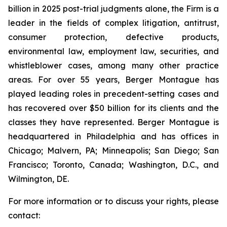
billion in 2025 post-trial judgments alone, the Firm is a
leader in the fields of complex litigation, antitrust,
consumer protection, defective products,
environmental law, employment law, securities, and
whistleblower cases, among many other practice
areas. For over 55 years, Berger Montague has
played leading roles in precedent-setting cases and
has recovered over $50 billion for its clients and the
classes they have represented. Berger Montague is
headquartered in Philadelphia and has offices in
Chicago; Malvern, PA; Minneapolis; San Diego; San
Francisco; Toronto, Canada; Washington, D.C., and
Wilmington, DE.
For more information or to discuss your rights, please
contact: