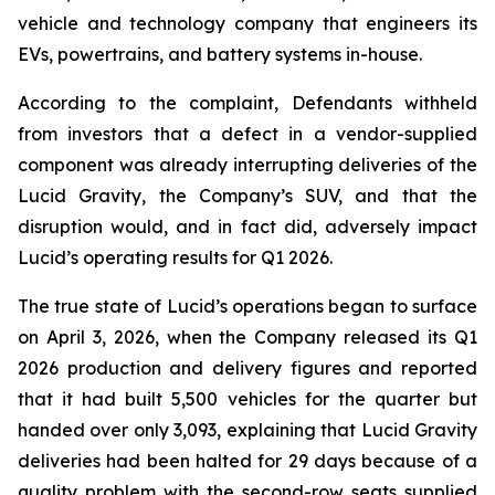
vehicle and technology company that engineers its
EVs, powertrains, and battery systems in-house.
According to the complaint, Defendants withheld
from investors that a defect in a vendor-supplied
component was already interrupting deliveries of the
Lucid Gravity, the Company’s SUV, and that the
disruption would, and in fact did, adversely impact
Lucid’s operating results for Q1 2026.
The true state of Lucid’s operations began to surface
on April 3, 2026, when the Company released its Q1
2026 production and delivery figures and reported
that it had built 5,500 vehicles for the quarter but
handed over only 3,093, explaining that Lucid Gravity
deliveries had been halted for 29 days because of a
quality problem with the second-row seats supplied