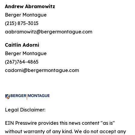
Andrew Abramowitz
Berger Montague
(215) 875-3015
aabramowitz@bergermontague.com
Caitlin Adorni
Berger Montague
(267)764-4865
cadorni@bergermontague.com
Legal Disclaimer:
EIN Presswire provides this news content "as is"
without warranty of any kind. We do not accept any