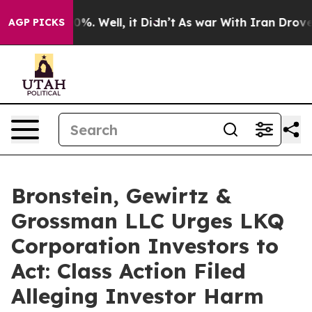
round 40%. Well, it Didn’t
As war With Iran Drove oi
AGP PICKS
Bronstein, Gewirtz &
Grossman LLC Urges LKQ
Corporation Investors to
Act: Class Action Filed
Alleging Investor Harm