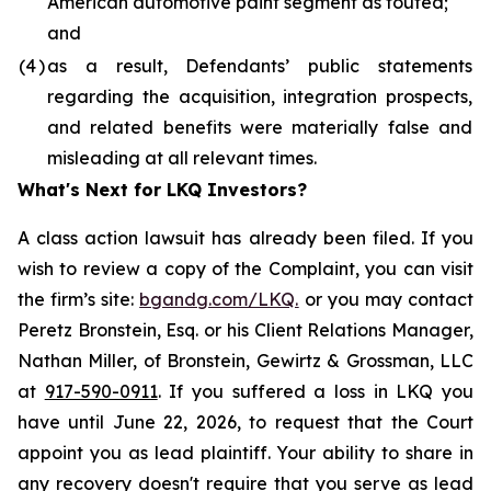
American automotive paint segment as touted;
and
(4
)
as a result, Defendants’ public statements
regarding the acquisition, integration prospects,
and related benefits were materially false and
misleading at all relevant times.
What's Next for LKQ Investors?
A class action lawsuit has already been filed. If you
wish to review a copy of the Complaint, you can visit
the firm’s site:
bgandg.com/LKQ.
or you may contact
Peretz Bronstein, Esq. or his Client Relations Manager,
Nathan Miller, of Bronstein, Gewirtz & Grossman, LLC
at
917-590-0911
. If you suffered a loss in LKQ you
have until June 22, 2026, to request that the Court
appoint you as lead plaintiff. Your ability to share in
any recovery doesn't require that you serve as lead