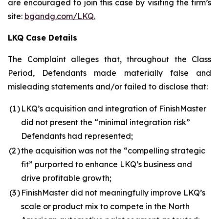
are encouraged to join this case by visiting the firm’s
site:
bgandg.com/LKQ.
LKQ Case Details
The Complaint alleges that, throughout the Class
Period, Defendants made materially false and
misleading statements and/or failed to disclose that:
(1
)
LKQ’s acquisition and integration of FinishMaster
did not present the “minimal integration risk”
Defendants had represented;
(2
)
the acquisition was not the “compelling strategic
fit” purported to enhance LKQ’s business and
drive profitable growth;
(3
)
FinishMaster did not meaningfully improve LKQ’s
scale or product mix to compete in the North