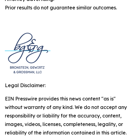
Prior results do not guarantee similar outcomes.
Legal Disclaimer:
EIN Presswire provides this news content "as is"
without warranty of any kind. We do not accept any
responsibility or liability for the accuracy, content,
images, videos, licenses, completeness, legality, or
reliability of the information contained in this article.