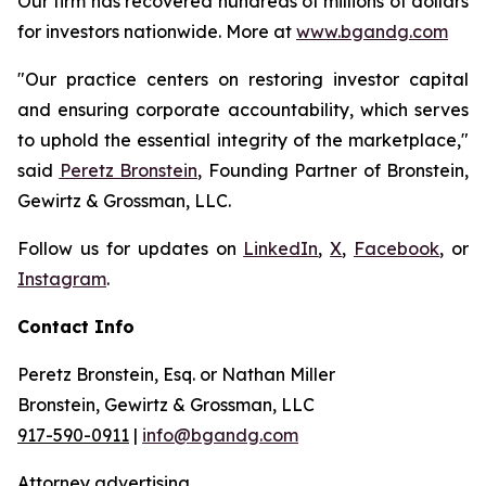
Our firm has recovered hundreds of millions of dollars
for investors nationwide. More at
www.bgandg.com
"Our practice centers on restoring investor capital
and ensuring corporate accountability, which serves
to uphold the essential integrity of the marketplace,"
said
Peretz Bronstein
, Founding Partner of Bronstein,
Gewirtz & Grossman, LLC.
Follow us for updates on
LinkedIn
,
X
,
Facebook
, or
Instagram
.
Contact Info
Peretz Bronstein, Esq. or Nathan Miller
Bronstein, Gewirtz & Grossman, LLC
917-590-0911
|
info@bgandg.com
Attorney advertising.