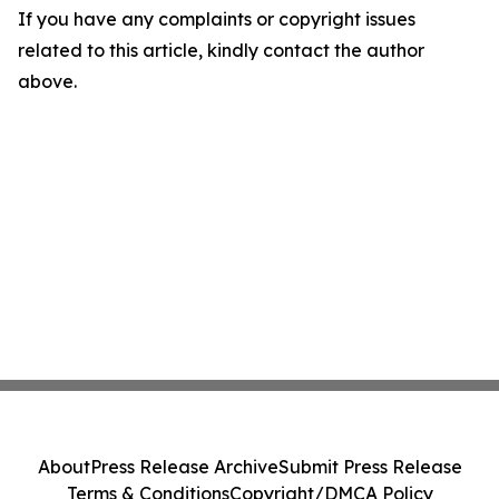
If you have any complaints or copyright issues
related to this article, kindly contact the author
above.
About
Press Release Archive
Submit Press Release
Terms & Conditions
Copyright/DMCA Policy