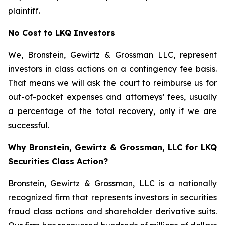
plaintiff.
No Cost to LKQ Investors
We, Bronstein, Gewirtz & Grossman LLC, represent
investors in class actions on a contingency fee basis.
That means we will ask the court to reimburse us for
out-of-pocket expenses and attorneys’ fees, usually
a percentage of the total recovery, only if we are
successful.
Why Bronstein, Gewirtz & Grossman, LLC for LKQ
Securities Class Action?
Bronstein, Gewirtz & Grossman, LLC is a nationally
recognized firm that represents investors in securities
fraud class actions and shareholder derivative suits.