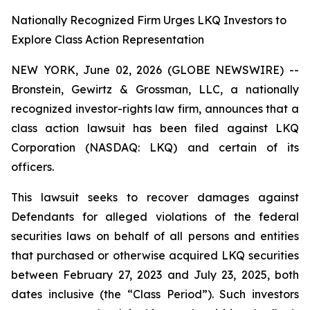
Nationally Recognized Firm Urges LKQ Investors to
Explore Class Action Representation
NEW YORK, June 02, 2026 (GLOBE NEWSWIRE) --
Bronstein, Gewirtz & Grossman, LLC, a nationally
recognized investor-rights law firm, announces that a
class action lawsuit has been filed against LKQ
Corporation (NASDAQ: LKQ) and certain of its
officers.
This lawsuit seeks to recover damages against
Defendants for alleged violations of the federal
securities laws on behalf of all persons and entities
that purchased or otherwise acquired LKQ securities
between February 27, 2023 and July 23, 2025, both
dates inclusive (the “Class Period”). Such investors