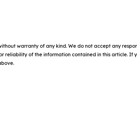
without warranty of any kind. We do not accept any responsib
r reliability of the information contained in this article. I
 above.