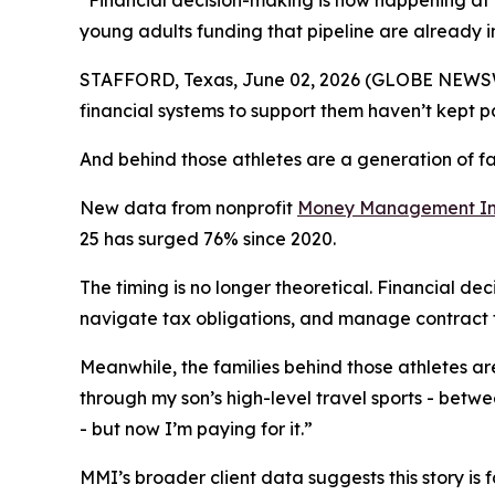
“Financial decision-making is now happening at t
young adults funding that pipeline are already i
STAFFORD, Texas, June 02, 2026 (GLOBE NEWSWIR
financial systems to support them haven’t kept p
And behind those athletes are a generation of fa
New data from nonprofit
Money Management Int
25 has surged 76% since 2020.
The timing is no longer theoretical. Financial de
navigate tax obligations, and manage contract t
Meanwhile, the families behind those athletes are 
through my son’s high-level travel sports - betwee
- but now I’m paying for it.”
MMI’s broader client data suggests this story is 