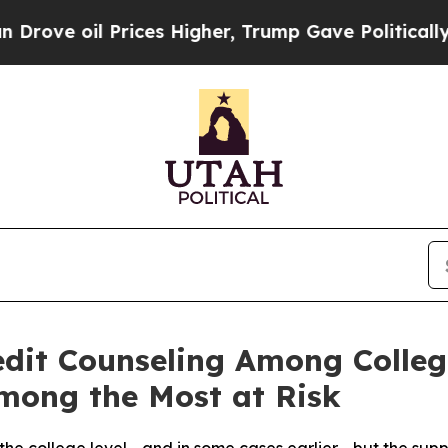
Prices Higher, Trump Gave Politically Connected
edit Counseling Among Colleg
mong the Most at Risk