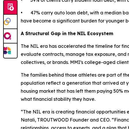
• 39% of clients carry student loan debt, with 
• 47% carry auto loan debt, with a median bala
have become a significant burden for younger b
A Structural Gap in the NIL Ecosystem
The NIL era has accelerated the timeline for fina
evaluate contracts, manage tax exposure, and ma
collectives, or brands. MMI’s college-aged clie
The families behind those athletes are part of the
population reflect a generation that arrived at 
housing market that has left them paying 50% mo
what financial stability they have.
“The NIL era is creating financial opportunities 
Natali, TROUTWOOD Founder and CEO. “Financial 
relationships, access to experts, and a plan th