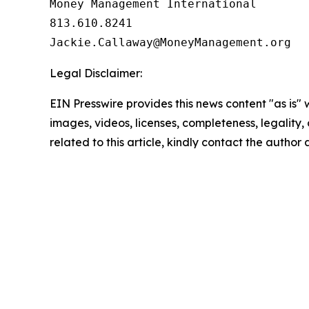
Money Management International

813.610.8241

Legal Disclaimer:
EIN Presswire provides this news content "as is" 
images, videos, licenses, completeness, legality, o
related to this article, kindly contact the author