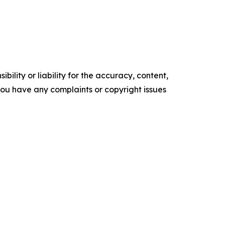
ility or liability for the accuracy, content,
f you have any complaints or copyright issues