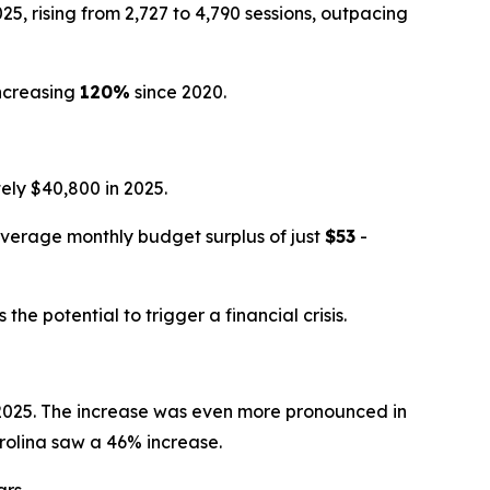
, rising from 2,727 to 4,790 sessions, outpacing
ncreasing
120%
since 2020.
ly $40,800 in 2025.
average monthly budget surplus of just
$53
-
e potential to trigger a financial crisis.
n 2025. The increase was even more pronounced in
rolina saw a 46% increase.