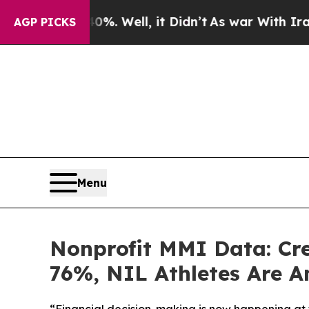
0%. Well, it Didn’t
As war With Iran Drove oil 
AGP PICKS
Menu
Nonprofit MMI Data: Cr
76%, NIL Athletes Are A