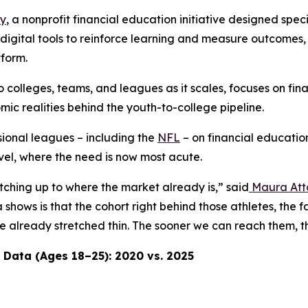
ay
, a nonprofit financial education initiative designed spec
th digital tools to reinforce learning and measure outcomes
tform.
o colleges, teams, and leagues as it scales, focuses on fin
c realities behind the youth-to-college pipeline.
ional leagues – including the
NFL
– on financial education
evel, where the need is now most acute.
atching up to where the market already is,” said
Maura Att
shows is that the cohort right behind those athletes, the 
 are already stretched thin. The sooner we can reach them
 Data (Ages 18–25): 2020 vs. 2025