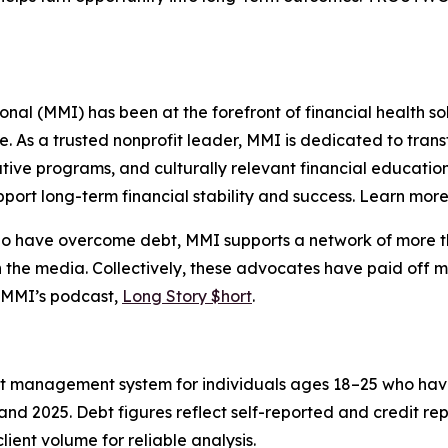
l (MMI) has been at the forefront of financial health sol
re. As a trusted nonprofit leader, MMI is dedicated to tra
ive programs, and culturally relevant financial education
port long-term financial stability and success. Learn mor
who have overcome debt, MMI supports a network of more t
 the media. Collectively, these advocates have paid off m
 MMI’s podcast,
Long Story $hort
.
ent management system for individuals ages 18–25 who hav
nd 2025. Debt figures reflect self-reported and credit re
lient volume for reliable analysis.