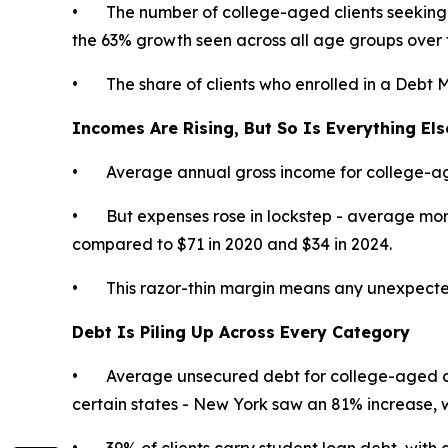
• The number of college-aged clients seeking 
the 63% growth seen across all age groups over 
• The share of clients who enrolled in a Debt 
Incomes Are Rising, But So Is Everything Els
• Average annual gross income for college-age
• But expenses rose in lockstep - average month
compared to $71 in 2020 and $34 in 2024.
• This razor-thin margin means any unexpected exp
Debt Is Piling Up Across Every Category
• Average unsecured debt for college-aged cl
certain states - New York saw an 81% increase,