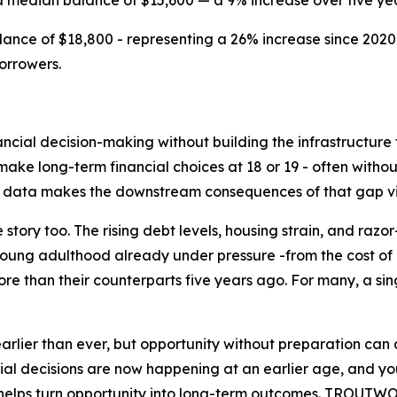
a median balance of $15,600 — a 9% increase over five yea
nce of $18,800 - representing a 26% increase since 2020
orrowers.
ncial decision-making without building the infrastructure 
ke long-term financial choices at 18 or 19 - often without
nt data makes the downstream consequences of that gap vi
 story too. The rising debt levels, housing strain, and raz
young adulthood already under pressure -from the cost of e
re than their counterparts five years ago. For many, a s
earlier than ever, but opportunity without preparation can
decisions are now happening at an earlier age, and youn
at helps turn opportunity into long-term outcomes. TROUTW