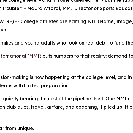
he college level - and in some cases earlier - but the sup
n trouble.” - Maura Attardi, MMI Director of Sports Educat
E) -- College athletes are earning NIL (Name, Image, an
ace.
milies and young adults who took on real debt to fund the
ernational (MMI)
puts numbers to that reality: demand fo
cision-making is now happening at the college level, and in
erms with limited preparation.
quietly bearing the cost of the pipeline itself. One MMI clie
n club dues, travel, airfare, and coaching, it piled up. It p
far from unique.