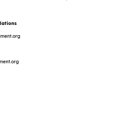
lations
ment.org
ment.org