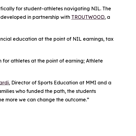
ifically for student-athletes navigating NIL. The
, developed in partnership with
TROUTWOOD
, a
ancial education at the point of NIL earnings, tax
 for athletes at the point of earning;
Athlete
ardi
, Director of Sports Education at MMI and a
families who funded the path, the students
, the more we can change the outcome.”