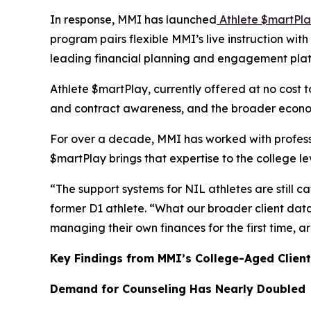
In response, MMI has launched
Athlete $martPl
program pairs flexible MMI’s live instruction wi
leading financial planning and engagement pla
Athlete $martPlay, currently offered at no cost t
and contract awareness, and the broader economi
For over a decade, MMI has worked with profess
$martPlay
brings that expertise to the college l
“The support systems for NIL athletes are still c
former D1 athlete. “What our broader client data 
managing their own finances for the first time,
Key Findings from MMI’s College-Aged Client
Demand for Counseling Has Nearly Doubled