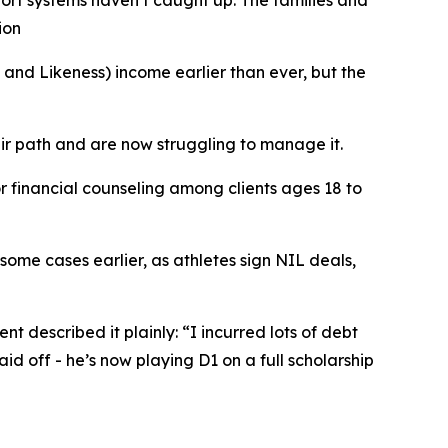
port systems haven’t caught up. The families and
ion
d Likeness) income earlier than ever, but the
ir path and are now struggling to manage it.
r financial counseling among clients ages 18 to
 some cases earlier, as athletes sign NIL deals,
nt described it plainly: “I incurred lots of debt
aid off - he’s now playing D1 on a full scholarship