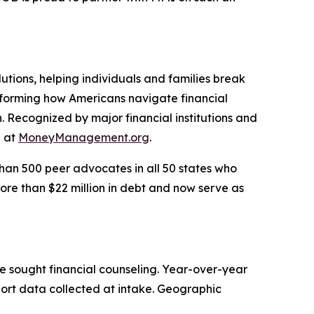
utions, helping individuals and families break
nsforming how Americans navigate financial
. Recognized by major financial institutions and
e at
MoneyManagement.org
.
han 500 peer advocates in all 50 states who
ore than $22 million in debt and now serve as
e sought financial counseling. Year-over-year
port data collected at intake. Geographic