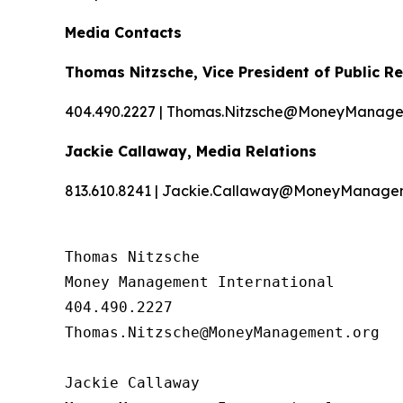
Media Contacts
Thomas Nitzsche, Vice President of Public Re
404.490.2227 | Thomas.Nitzsche@MoneyManage
Jackie Callaway, Media Relations
813.610.8241 | Jackie.Callaway@MoneyManage
Thomas Nitzsche

Money Management International

404.490.2227

Thomas.Nitzsche@MoneyManagement.org

Jackie Callaway
