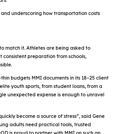
rs.
 and underscoring how transportation costs
to match it. Athletes are being asked to
 consistent preparation from schools,
sible.
or-thin budgets MMI documents in its 18–25 client
lite youth sports, from student loans, from a
ingle unexpected expense is enough to unravel
 quickly become a source of stress”, said Gene
g adults need practical tools, trusted
OOD is proud to partner with MMI on such an