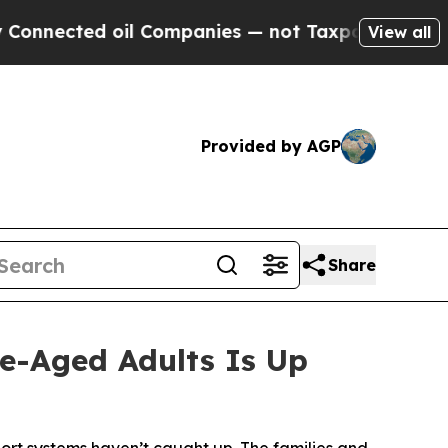
 oil Companies — not Taxpayers — the Chance to 
View all
Provided by AGP
Share
e-Aged Adults Is Up