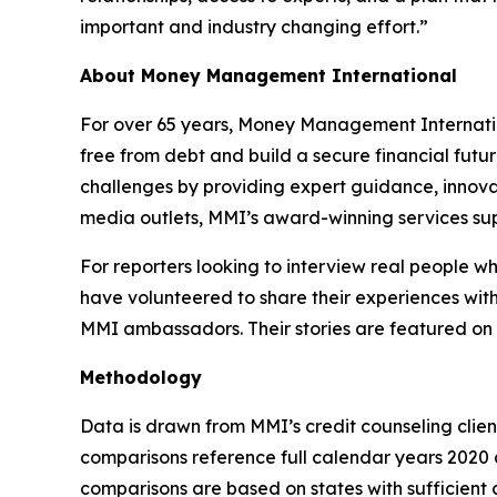
important and industry changing effort.”
About Money Management International
For over 65 years, Money Management Internationa
free from debt and build a secure financial futu
challenges by providing expert guidance, innovat
media outlets, MMI’s award-winning services sup
For reporters looking to interview real people 
have volunteered to share their experiences with
MMI ambassadors. Their stories are featured on
Methodology
Data is drawn from MMI’s credit counseling cli
comparisons reference full calendar years 2020 a
comparisons are based on states with sufficient c