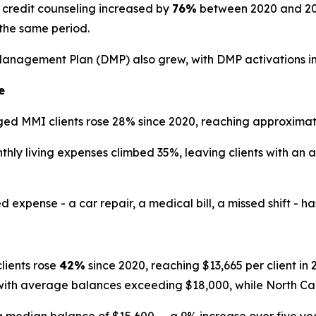
credit counseling increased by
76%
between 2020 and 2025
the same period.
Management Plan (DMP) also grew, with DMP activations i
e
d MMI clients rose 28% since 2020, reaching approximate
ly living expenses climbed 35%, leaving clients with an 
ense - a car repair, a medical bill, a missed shift - has th
ients rose
42%
since 2020, reaching $13,665 per client i
 with average balances exceeding $18,000, while North Ca