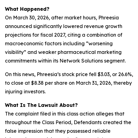
What Happened?
On March 30, 2026, after market hours, Phreesia
announced significantly lowered revenue growth
projections for fiscal 2027, citing a combination of
macroeconomic factors including “worsening
visibility” and weaker pharmaceutical marketing
commitments within its Network Solutions segment.
On this news, Phreesia’s stock price fell $3.03, or 26.6%,
to close at $8.38 per share on March 31, 2026, thereby
injuring investors.
What Is The Lawsuit About?
The complaint filed in this class action alleges that
throughout the Class Period, Defendants created the
false impression that they possessed reliable