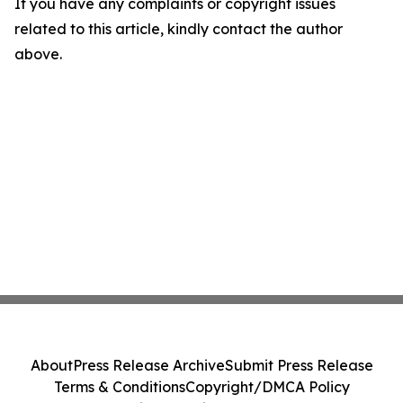
If you have any complaints or copyright issues
related to this article, kindly contact the author
above.
About
Press Release Archive
Submit Press Release
Terms & Conditions
Copyright/DMCA Policy