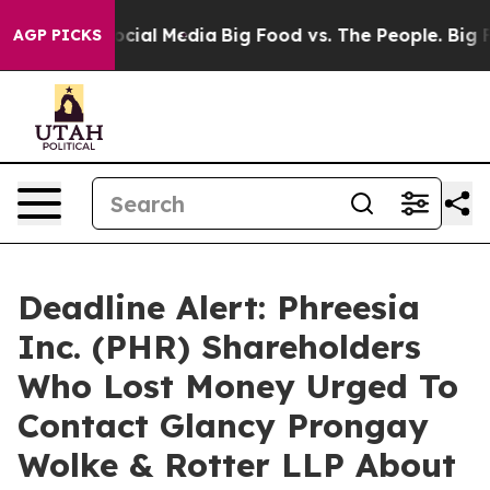
ages on Social Media
Big Food vs. The People. Big Food
AGP PICKS
Deadline Alert: Phreesia
Inc. (PHR) Shareholders
Who Lost Money Urged To
Contact Glancy Prongay
Wolke & Rotter LLP About