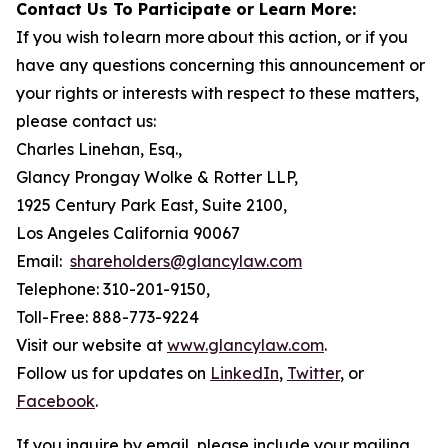
Contact Us To Participate or Learn More:
If you wish to learn more about this action, or if you
have any questions concerning this announcement or
your rights or interests with respect to these matters,
please contact us:
Charles Linehan, Esq.,
Glancy Prongay Wolke & Rotter LLP,
1925 Century Park East, Suite 2100,
Los Angeles California 90067
Email:
shareholders@glancylaw.com
Telephone: 310-201-9150,
Toll-Free: 888-773-9224
Visit our website at
www.glancylaw.com
.
Follow us for updates on
LinkedIn
,
Twitter
, or
Facebook
.
If you inquire by email, please include your mailing