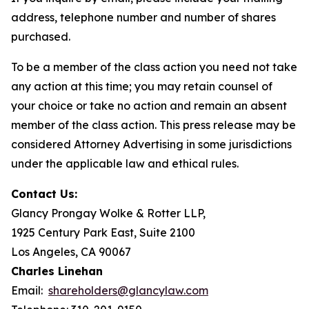
address, telephone number and number of shares
purchased.
To be a member of the class action you need not take
any action at this time; you may retain counsel of
your choice or take no action and remain an absent
member of the class action. This press release may be
considered Attorney Advertising in some jurisdictions
under the applicable law and ethical rules.
Contact Us:
Glancy Prongay Wolke & Rotter LLP,
1925 Century Park East, Suite 2100
Los Angeles, CA 90067
Charles Linehan
Email:
shareholders@glancylaw.com