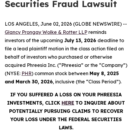
Securities Fraud Lawsuit
LOS ANGELES, June 02, 2026 (GLOBE NEWSWIRE) --
Glancy Prongay Wolke & Rotter LLP
reminds
investors of the upcoming
July 13, 2026
deadline to
file a lead plaintiff motion in the class action filed on
behalf of investors who purchased or otherwise
acquired Phreesia Inc. (“Phreesia” or the “Company”)
(NYSE:
PHR
) common stock between
May 8, 2025
and March 30, 2026
, inclusive (the “Class Period”).
IF YOU SUFFERED A LOSS ON YOUR PHREESIA
INVESTMENTS, CLICK
HERE
TO INQUIRE ABOUT
POTENTIALLY PURSUING CLAIMS TO RECOVER
YOUR LOSS UNDER THE FEDERAL SECURITIES
LAWS.