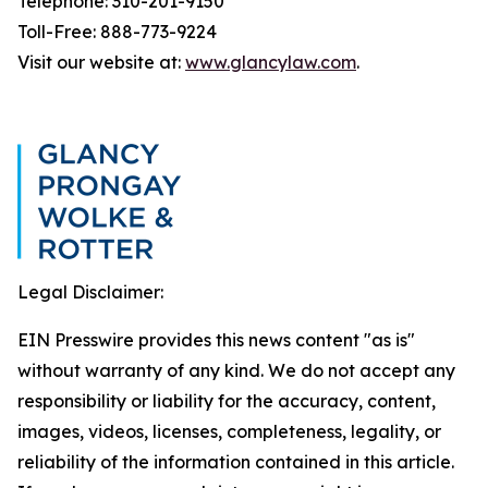
Telephone: 310-201-9150
Toll-Free: 888-773-9224
Visit our website at:
www.glancylaw.com
.
Legal Disclaimer:
EIN Presswire provides this news content "as is"
without warranty of any kind. We do not accept any
responsibility or liability for the accuracy, content,
images, videos, licenses, completeness, legality, or
reliability of the information contained in this article.