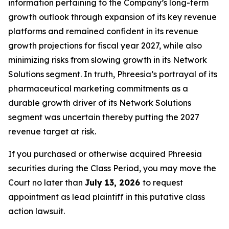
information pertaining to the Company’s long-term
growth outlook through expansion of its key revenue
platforms and remained confident in its revenue
growth projections for fiscal year 2027, while also
minimizing risks from slowing growth in its Network
Solutions segment. In truth, Phreesia’s portrayal of its
pharmaceutical marketing commitments as a
durable growth driver of its Network Solutions
segment was uncertain thereby putting the 2027
revenue target at risk.
If you purchased or otherwise acquired Phreesia
securities during the Class Period, you may move the
Court no later than
July 13, 2026
to request
appointment as lead plaintiff in this putative class
action lawsuit.