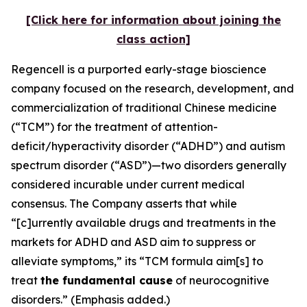
[Click here for information about joining the
class action]
Regencell is a purported early-stage bioscience
company focused on the research, development, and
commercialization of traditional Chinese medicine
(“TCM”) for the treatment of attention-
deficit/hyperactivity disorder (“ADHD”) and autism
spectrum disorder (“ASD”)—two disorders generally
considered incurable under current medical
consensus. The Company asserts that while
“[c]urrently available drugs and treatments in the
markets for ADHD and ASD aim to suppress or
alleviate symptoms,” its “TCM formula aim[s] to
treat
the fundamental cause
of neurocognitive
disorders.” (Emphasis added.)