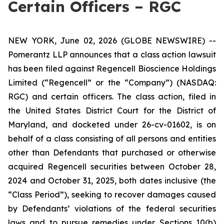
Certain Officers – RGC
NEW YORK, June 02, 2026 (GLOBE NEWSWIRE) --
Pomerantz LLP announces that a class action lawsuit
has been filed against Regencell Bioscience Holdings
Limited (“Regencell” or the “Company”) (NASDAQ:
RGC) and certain officers. The class action, filed in
the United States District Court for the District of
Maryland, and docketed under 26-cv-01602, is on
behalf of a class consisting of all persons and entities
other than Defendants that purchased or otherwise
acquired Regencell securities between October 28,
2024 and October 31, 2025, both dates inclusive (the
“Class Period”), seeking to recover damages caused
by Defendants’ violations of the federal securities
laws and to pursue remedies under Sections 10(b)