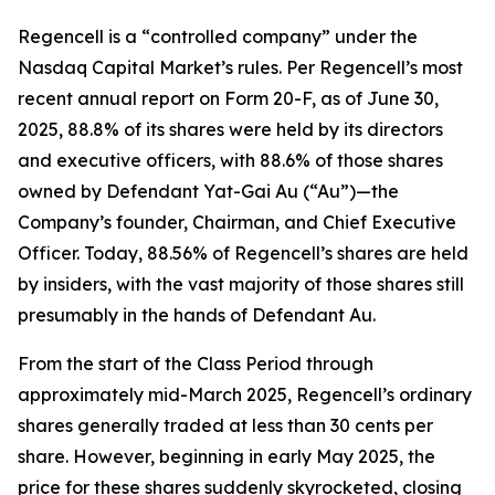
Regencell is a “controlled company” under the
Nasdaq Capital Market’s rules. Per Regencell’s most
recent annual report on Form 20-F, as of June 30,
2025, 88.8% of its shares were held by its directors
and executive officers, with 88.6% of those shares
owned by Defendant Yat-Gai Au (“Au”)—the
Company’s founder, Chairman, and Chief Executive
Officer. Today, 88.56% of Regencell’s shares are held
by insiders, with the vast majority of those shares still
presumably in the hands of Defendant Au.
From the start of the Class Period through
approximately mid-March 2025, Regencell’s ordinary
shares generally traded at less than 30 cents per
share. However, beginning in early May 2025, the
price for these shares suddenly skyrocketed, closing