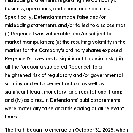
misleading statements regarding the Company’s
business, operations, and compliance policies.
Specifically, Defendants made false and/or
misleading statements and/or failed to disclose that:
(i) Regencell was vulnerable and/or subject to
market manipulation; (ii) the resulting volatility in the
market for the Company’s ordinary shares exposed
Regencell’s investors to significant financial risk; (iii)
all the foregoing subjected Regencell to a
heightened risk of regulatory and/or governmental
scrutiny and enforcement action, as well as
significant legal, monetary, and reputational harm;
and (iv) as a result, Defendants’ public statements
were materially false and misleading at all relevant
times.
The truth began to emerge on October 31, 2025, when