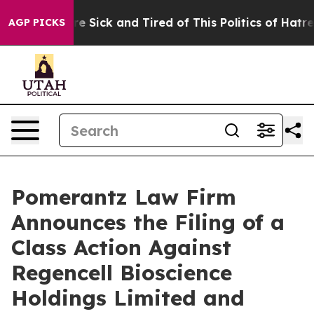
ople Are Sick and Tired of This Politics of Hatred”
The
AGP PICKS
Pomerantz Law Firm
Announces the Filing of a
Class Action Against
Regencell Bioscience
Holdings Limited and