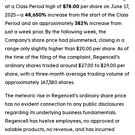
at a Class Period high of
$78.00
per share on June 17,
2025—a
48,650%
increase from the start of the Class
Period and an approximately
382%
increase from
just a week prior. By the following week, the
Company’s share price had plummeted, closing in a
range only slightly higher than $20.00 per share. As of
the time of the filing of the complaint, Regencell’s
ordinary shares traded around $27.00 to $29.00 per
share, with a three-month average trading volume of
approximately 167,380 shares.
The meteoric rise in Regencell’s ordinary share price
has no evident connection to any public disclosures
regarding its underlying business fundamentals.
Regencell has twelve employees, no approved or
salable products, no revenue, and has incurred