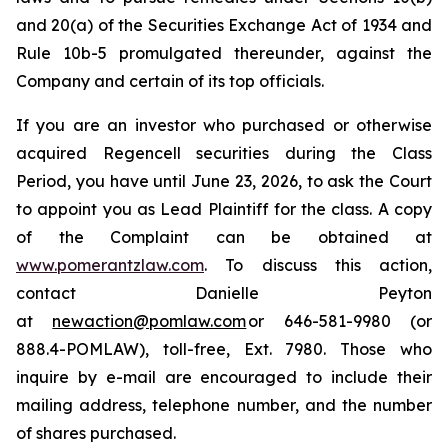
and 20(a) of the Securities Exchange Act of 1934 and
Rule 10b-5 promulgated thereunder, against the
Company and certain of its top officials.
If you are an investor who purchased or otherwise
acquired Regencell securities during the Class
Period, you have until June 23, 2026, to ask the Court
to appoint you as Lead Plaintiff for the class. A copy
of the Complaint can be obtained at
www.pomerantzlaw.com
. To discuss this action,
contact Danielle Peyton
at
newaction@pomlaw.com
or 646-581-9980 (or
888.4-POMLAW), toll-free, Ext. 7980. Those who
inquire by e-mail are encouraged to include their
mailing address, telephone number, and the number
of shares purchased.