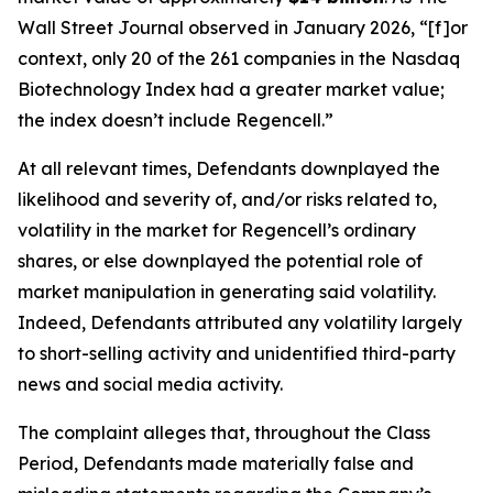
Wall Street Journal
observed in January 2026, “[f]or
context, only 20 of the 261 companies in the Nasdaq
Biotechnology Index had a greater market value;
the index doesn’t include Regencell.”
At all relevant times, Defendants downplayed the
likelihood and severity of, and/or risks related to,
volatility in the market for Regencell’s ordinary
shares, or else downplayed the potential role of
market manipulation in generating said volatility.
Indeed, Defendants attributed any volatility largely
to short-selling activity and unidentified third-party
news and social media activity.
The complaint alleges that, throughout the Class
Period, Defendants made materially false and