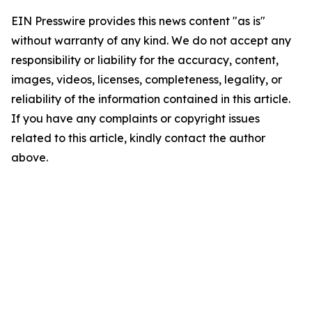
EIN Presswire provides this news content "as is"
without warranty of any kind. We do not accept any
responsibility or liability for the accuracy, content,
images, videos, licenses, completeness, legality, or
reliability of the information contained in this article.
If you have any complaints or copyright issues
related to this article, kindly contact the author
above.