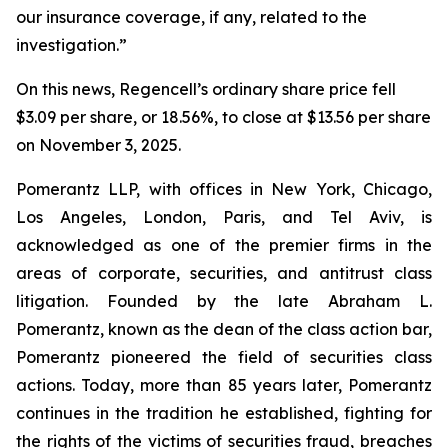
our insurance coverage, if any, related to the
investigation.”
On this news, Regencell’s ordinary share price fell
$3.09 per share, or 18.56%, to close at $13.56 per share
on November 3, 2025.
Pomerantz LLP, with offices in New York, Chicago,
Los Angeles, London, Paris, and Tel Aviv, is
acknowledged as one of the premier firms in the
areas of corporate, securities, and antitrust class
litigation. Founded by the late Abraham L.
Pomerantz, known as the dean of the class action bar,
Pomerantz pioneered the field of securities class
actions. Today, more than 85 years later, Pomerantz
continues in the tradition he established, fighting for
the rights of the victims of securities fraud, breaches