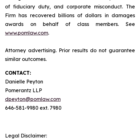
of fiduciary duty, and corporate misconduct. The
Firm has recovered billions of dollars in damages
awards on behalf of class members. See
www.pomlaw.com
.
Attorney advertising. Prior results do not guarantee
similar outcomes.
CONTACT:
Danielle Peyton
Pomerantz LLP
dpeyton@pomlaw.com
646-581-9980 ext. 7980
Legal Disclaimer: