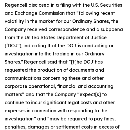
Regencell disclosed in a filing with the U.S. Securities
and Exchange Commission that “following recent
volatility in the market for our Ordinary Shares, the
Company received correspondence and a subpoena
from the United States Department of Justice
(‘DOJ’), indicating that the DOJ is conducting an
investigation into the trading in our Ordinary
Shares.” Regencell said that “[t]he DOJ has
requested the production of documents and
communications concerning these and other
corporate operational, financial and accounting
matters” and that the Company “expect[s] to
continue to incur significant legal costs and other
expenses in connection with responding to the
investigation” and “may be required to pay fines,
penalties, damages or settlement costs in excess of