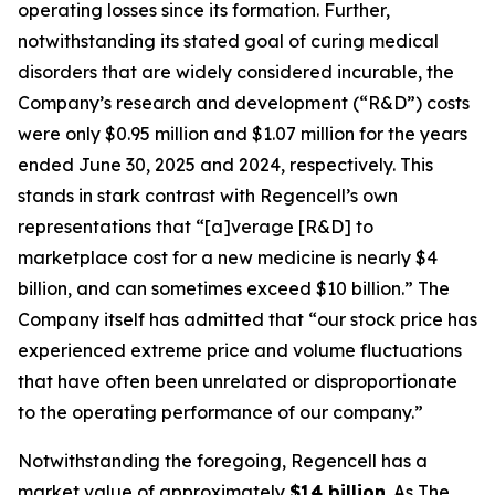
operating losses since its formation. Further,
notwithstanding its stated goal of curing medical
disorders that are widely considered incurable, the
Company’s research and development (“R&D”) costs
were only $0.95 million and $1.07 million for the years
ended June 30, 2025 and 2024, respectively. This
stands in stark contrast with Regencell’s own
representations that “[a]verage [R&D] to
marketplace cost for a new medicine is nearly $4
billion, and can sometimes exceed $10 billion.” The
Company itself has admitted that “our stock price has
experienced extreme price and volume fluctuations
that have often been unrelated or disproportionate
to the operating performance of our company.”
Notwithstanding the foregoing, Regencell has a
market value of approximately
$14 billion
. As
The