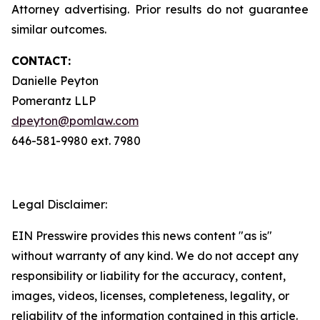
Attorney advertising. Prior results do not guarantee
similar outcomes.
CONTACT:
Danielle Peyton
Pomerantz LLP
dpeyton@pomlaw.com
646-581-9980 ext. 7980
Legal Disclaimer:
EIN Presswire provides this news content "as is"
without warranty of any kind. We do not accept any
responsibility or liability for the accuracy, content,
images, videos, licenses, completeness, legality, or
reliability of the information contained in this article.