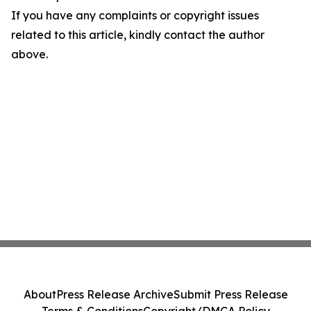
If you have any complaints or copyright issues
related to this article, kindly contact the author
above.
About
Press Release Archive
Submit Press Release