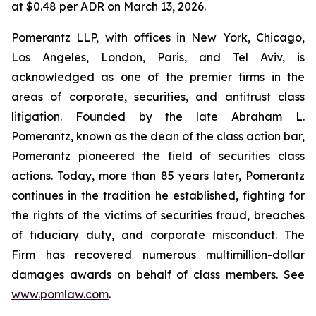
at $0.48 per ADR on March 13, 2026.
Pomerantz LLP, with offices in New York, Chicago,
Los Angeles, London, Paris, and Tel Aviv, is
acknowledged as one of the premier firms in the
areas of corporate, securities, and antitrust class
litigation. Founded by the late Abraham L.
Pomerantz, known as the dean of the class action bar,
Pomerantz pioneered the field of securities class
actions. Today, more than 85 years later, Pomerantz
continues in the tradition he established, fighting for
the rights of the victims of securities fraud, breaches
of fiduciary duty, and corporate misconduct. The
Firm has recovered numerous multimillion-dollar
damages awards on behalf of class members. See
www.pomlaw.com
.