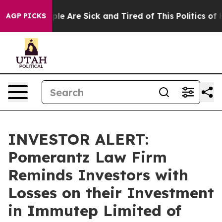
Win: “People Are Sick and Tired of This Politics of Hat
AGP PICKS
INVESTOR ALERT:
Pomerantz Law Firm
Reminds Investors with
Losses on their Investment
in Immutep Limited of