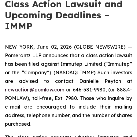
Class Action Lawsuit and
Upcoming Deadlines –
IMMP
NEW YORK, June 02, 2026 (GLOBE NEWSWIRE) --
Pomerantz LLP announces that a class action lawsuit
has been filed against Immutep Limited (“Immutep”
or the “Company”) (NASDAQ: IMMP). Such investors
are advised to contact Danielle Peyton at
newaction@pomlaw.com
or 646-581-9980, (or 888.4-
POMLAW), toll-free, Ext. 7980. Those who inquire by
e-mail are encouraged to include their mailing
address, telephone number, and the number of shares
purchased.