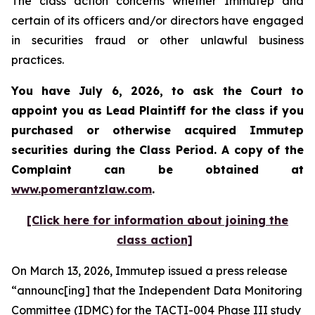
The class action concerns whether Immutep and
certain of its officers and/or directors have engaged
in securities fraud or other unlawful business
practices.
You have July 6, 2026, to ask the Court to
appoint you as Lead Plaintiff for the class if you
purchased or otherwise acquired
Immutep
securities during the Class Period. A copy of the
Complaint can be obtained at
www.pomerantzlaw.com
.
[Click here for information about joining the
class action]
On March 13, 2026, Immutep issued a press release
“announc[ing] that the Independent Data Monitoring
Committee (IDMC) for the TACTI-004 Phase III study