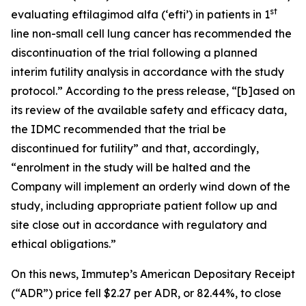
st
evaluating eftilagimod alfa (‘efti’) in patients in 1
line non-small cell lung cancer has recommended the
discontinuation of the trial following a planned
interim futility analysis in accordance with the study
protocol.” According to the press release, “[b]ased on
its review of the available safety and efficacy data,
the IDMC recommended that the trial be
discontinued for futility” and that, accordingly,
“enrolment in the study will be halted and the
Company will implement an orderly wind down of the
study, including appropriate patient follow up and
site close out in accordance with regulatory and
ethical obligations.”
On this news, Immutep’s American Depositary Receipt
(“ADR”) price fell $2.27 per ADR, or 82.44%, to close