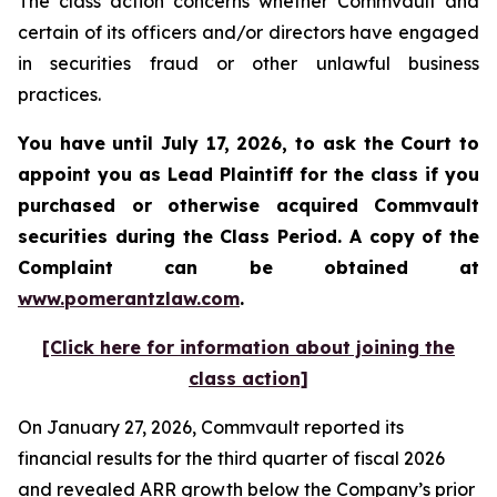
The class action concerns whether Commvault and
certain of its officers and/or directors have engaged
in securities fraud or other unlawful business
practices.
You have until July 17, 2026, to ask the Court to
appoint you as Lead Plaintiff for the class if you
purchased or otherwise acquired
Commvault
securities during the Class Period. A copy of the
Complaint can be obtained at
www.pomerantzlaw.com
.
[Click here for information about joining the
class action]
On January 27, 2026, Commvault reported its
financial results for the third quarter of fiscal 2026
and revealed ARR growth below the Company’s prior