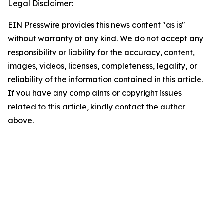
Legal Disclaimer:
EIN Presswire provides this news content "as is"
without warranty of any kind. We do not accept any
responsibility or liability for the accuracy, content,
images, videos, licenses, completeness, legality, or
reliability of the information contained in this article.
If you have any complaints or copyright issues
related to this article, kindly contact the author
above.