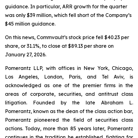
guidance. In particular, ARR growth for the quarter
was only $39 million, which fell short of the Company’s
$45 million guidance.
On this news, Commvault’s stock price fell $40.23 per
share, or 31.1%, to close at $89.13 per share on
January 27, 2026.
Pomerantz LLP, with offices in New York, Chicago,
Los Angeles, London, Paris, and Tel Aviv, is
acknowledged as one of the premier firms in the
areas of corporate, securities, and antitrust class
litigation. Founded by the late Abraham L.
Pomerantz, known as the dean of the class action bar,
Pomerantz pioneered the field of securities class
actions. Today, more than 85 years later, Pomerantz
continues in the tradition he established, fighting for