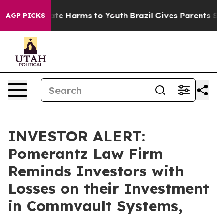
Fund to Abate Harms to Youth
Brazil Gives Parents Soc
AGP PICKS
INVESTOR ALERT:
Pomerantz Law Firm
Reminds Investors with
Losses on their Investment
in Commvault Systems,