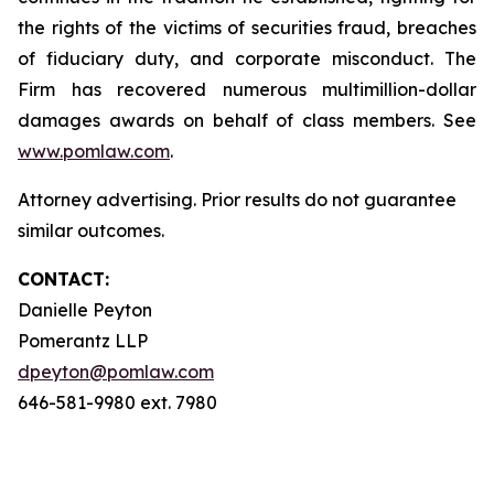
the rights of the victims of securities fraud, breaches
of fiduciary duty, and corporate misconduct. The
Firm has recovered numerous multimillion-dollar
damages awards on behalf of class members. See
www.pomlaw.com
.
Attorney advertising. Prior results do not guarantee
similar outcomes.
CONTACT:
Danielle Peyton
Pomerantz LLP
dpeyton@pomlaw.com
646-581-9980 ext. 7980