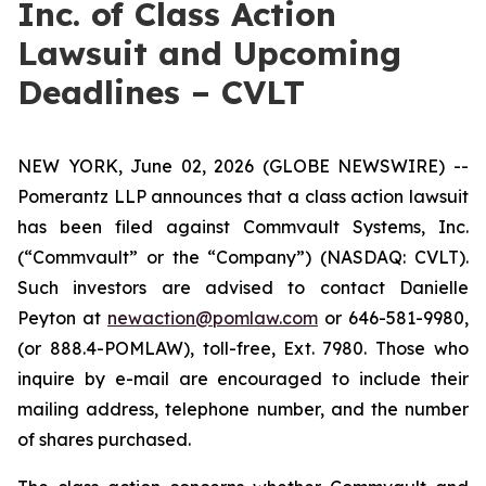
Inc. of Class Action
Lawsuit and Upcoming
Deadlines – CVLT
NEW YORK, June 02, 2026 (GLOBE NEWSWIRE) --
Pomerantz LLP announces that a class action lawsuit
has been filed against Commvault Systems, Inc.
(“Commvault” or the “Company”) (NASDAQ: CVLT).
Such investors are advised to contact Danielle
Peyton at
newaction@pomlaw.com
or 646-581-9980,
(or 888.4-POMLAW), toll-free, Ext. 7980. Those who
inquire by e-mail are encouraged to include their
mailing address, telephone number, and the number
of shares purchased.