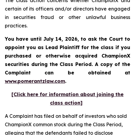
The class action concerns whether ChampionX and
certain of its officers and/or directors have engaged
in securities fraud or other unlawful business
practices.
You have until July 14, 2026, to ask the Court to
appoint you as Lead Plaintiff for the class if you
purchased or otherwise acquired
ChampionX
securities during the Class Period. A copy of the
Complaint can be obtained at
www.pomerantzlaw.com
.
[Click here for information about joining the
class action]
A Complaint has filed on behalf of investors who sold
ChampionX common stock during the Class Period,
alleging that the defendants failed to disclose