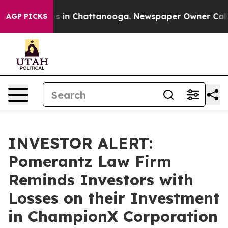
apse
Chaos in Chattanooga. Newspaper Owner Calls the
AGP PICKS
INVESTOR ALERT:
Pomerantz Law Firm
Reminds Investors with
Losses on their Investment
in ChampionX Corporation