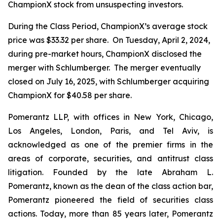
ChampionX stock from unsuspecting investors.
During the Class Period, ChampionX’s average stock
price was $33.32 per share. On Tuesday, April 2, 2024,
during pre-market hours, ChampionX disclosed the
merger with Schlumberger. The merger eventually
closed on July 16, 2025, with Schlumberger acquiring
ChampionX for $40.58 per share.
Pomerantz LLP, with offices in New York, Chicago,
Los Angeles, London, Paris, and Tel Aviv, is
acknowledged as one of the premier firms in the
areas of corporate, securities, and antitrust class
litigation. Founded by the late Abraham L.
Pomerantz, known as the dean of the class action bar,
Pomerantz pioneered the field of securities class
actions. Today, more than 85 years later, Pomerantz