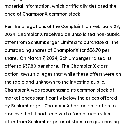
material information, which artificially deflated the
price of ChampionX common stock.
Per the allegations of the Complaint, on February 29,
2024, ChampionX received an unsolicited non-public
offer from Schlumberger Limited to purchase all the
outstanding shares of ChampionX for $36.70 per
share. On March 7, 2024, Schlumberger raised its
offer to $37.80 per share. The ChampionX class
action lawsuit alleges that while these offers were on
the table and unknown to the investing public,
ChampionX was repurchasing its common stock at
market prices significantly below the prices offered
by Schlumberger. ChampionX had an obligation to
disclose that it had received a formal acquisition
offer from Schlumberger or abstain from purchasing