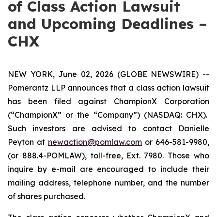
of Class Action Lawsuit
and Upcoming Deadlines –
CHX
NEW YORK, June 02, 2026 (GLOBE NEWSWIRE) --
Pomerantz LLP announces that a class action lawsuit
has been filed against ChampionX Corporation
(“ChampionX” or the “Company”) (NASDAQ: CHX).
Such investors are advised to contact Danielle
Peyton at
newaction@pomlaw.com
or 646-581-9980,
(or 888.4-POMLAW), toll-free, Ext. 7980. Those who
inquire by e-mail are encouraged to include their
mailing address, telephone number, and the number
of shares purchased.