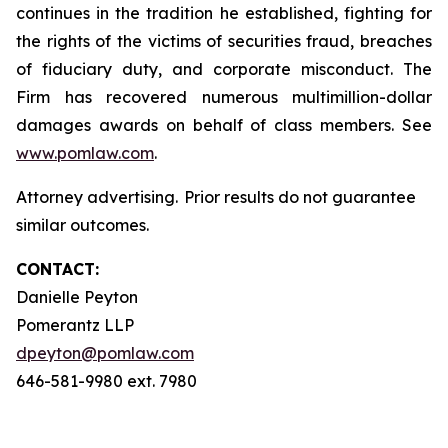
continues in the tradition he established, fighting for
the rights of the victims of securities fraud, breaches
of fiduciary duty, and corporate misconduct. The
Firm has recovered numerous multimillion-dollar
damages awards on behalf of class members. See
www.pomlaw.com
.
Attorney advertising. Prior results do not guarantee
similar outcomes.
CONTACT:
Danielle Peyton
Pomerantz LLP
dpeyton@pomlaw.com
646-581-9980 ext. 7980