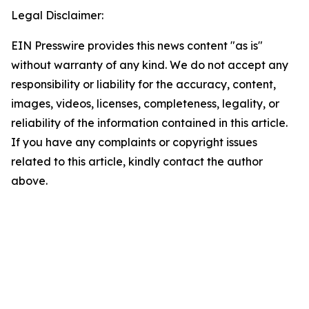
Legal Disclaimer:
EIN Presswire provides this news content "as is"
without warranty of any kind. We do not accept any
responsibility or liability for the accuracy, content,
images, videos, licenses, completeness, legality, or
reliability of the information contained in this article.
If you have any complaints or copyright issues
related to this article, kindly contact the author
above.