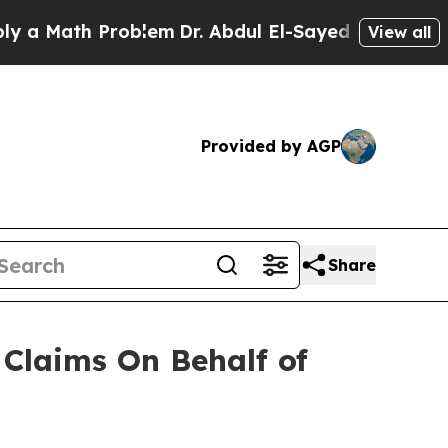
 Math Problem
Dr. Abdul El-Sayed on Historic Mic
View all
Provided by AGP
Share
Claims On Behalf of