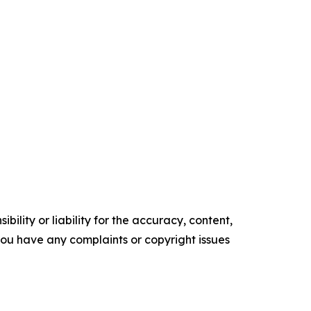
ility or liability for the accuracy, content,
f you have any complaints or copyright issues