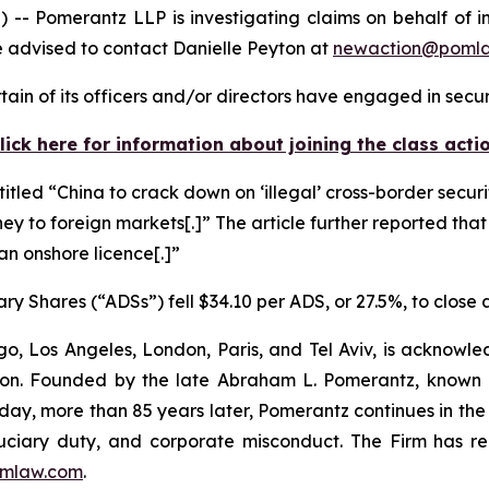
omerantz LLP is investigating claims on behalf of inv
 advised to contact Danielle Peyton at
newaction@poml
in of its officers and/or directors have engaged in securi
lick here for information about joining the class acti
titled “China to crack down on ‘illegal’ cross-border securi
ney to foreign markets[.]” The article further reported that
 an onshore licence[.]”
ry Shares (“ADSs”) fell $34.10 per ADS, or 27.5%, to close
o, Los Angeles, London, Paris, and Tel Aviv, is acknowle
igation. Founded by the late Abraham L. Pomerantz, known
oday, more than 85 years later, Pomerantz continues in the t
fiduciary duty, and corporate misconduct. The Firm has 
mlaw.com
.