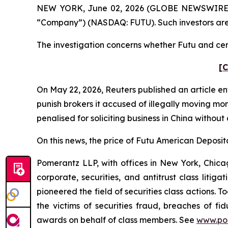
NEW YORK, June 02, 2026 (GLOBE NEWSWIRE) -- P
“Company”) (NASDAQ: FUTU). Such investors are
The investigation concerns whether Futu and certa
[C
On May 22, 2026,
Reuters
published an article en
punish ​brokers it accused of illegally moving mo
penalised for soliciting business in China without
On this news, the price of Futu American Deposita
Pomerantz LLP, with offices in New York, Chicag
corporate, securities, and antitrust class lit
pioneered the field of securities class actions. T
the victims of securities fraud, breaches of 
awards on behalf of class members. See
www.po