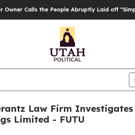
r Calls the People Abruptly Laid off “Simply a
ntz Law Firm Investigates 
ngs Limited - FUTU