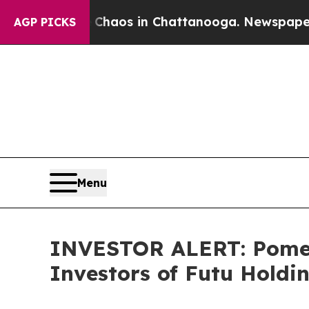
 Collapse
Chaos in Chattanooga. Newspaper Owne
AGP PICKS
Menu
INVESTOR ALERT: Pomera
Investors of Futu Holdi