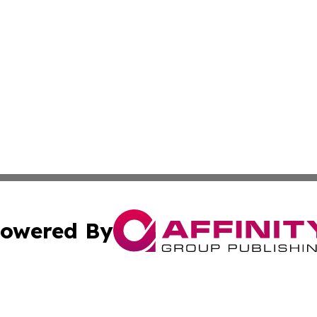
owered By
ubmit Press Release
Terms & Conditions
Copyright/DMCA
Inc. dba Affinity Group Publishing & Utah Political Curren