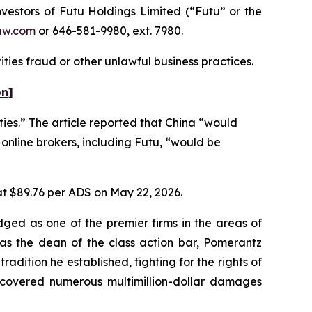
estors of Futu Holdings Limited (“Futu” or the
aw.com
or 646-581-9980, ext. 7980.
ties fraud or other unlawful business practices.
on]
ties.” The article reported that China “would
 online brokers, including Futu, “would be
 at $89.76 per ADS on May 22, 2026.
dged as one of the premier firms in the areas of
 as the dean of the class action bar, Pomerantz
radition he established, fighting for the rights of
recovered numerous multimillion-dollar damages