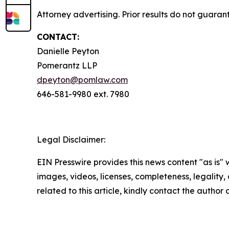
Attorney advertising. Prior results do not guaran
CONTACT:
Danielle Peyton
Pomerantz LLP
dpeyton@pomlaw.com
646-581-9980 ext. 7980
Legal Disclaimer:
EIN Presswire provides this news content "as is" 
images, videos, licenses, completeness, legality, o
related to this article, kindly contact the author