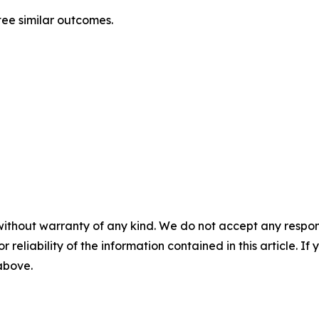
tee similar outcomes.
without warranty of any kind. We do not accept any responsib
r reliability of the information contained in this article. I
 above.