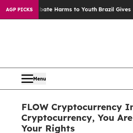
Fund to Abate Harms to Youth
Brazil Gives Parent
AGP PICKS
Menu
FLOW Cryptocurrency In
Cryptocurrency, You Ar
Your Rights