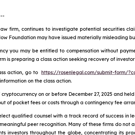
--
law firm, continues to investigate potential securities 
Flow Foundation may have issued materially misleading busi
cy you may be entitled to compensation without payment
is preparing a class action seeking recovery of investor 
lass action, go to
https://rosenlegal.com/submit-form/?
information on the class action.
cryptocurrency on or before December 27, 2025 and held
 out of pocket fees or costs through a contingency fee arr
ct qualified counsel with a track record of success in lea
aningful peer recognition. Many of these firms do not actua
s investors throughout the globe, concentrating its prac