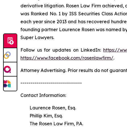
derivative litigation. Rosen Law Firm achieved, 
was Ranked No. 1 by ISS Securities Class Action
each year since 2013 and has recovered hundreds o
founding partner Laurence Rosen was named by l
Super Lawyers.
Follow us for updates on LinkedIn:
https://w
https://www.facebook.com/rosenlawfirm/
.
Attorney Advertising. Prior results do not guaran
-------------------------------
Contact Information:
Laurence Rosen, Esq.
Phillip Kim, Esq.
The Rosen Law Firm, P.A.