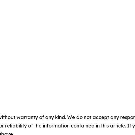
without warranty of any kind. We do not accept any responsib
r reliability of the information contained in this article. I
 above.