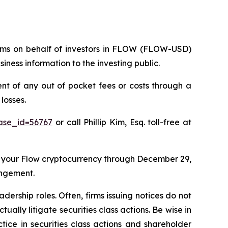
claims on behalf of investors in FLOW (FLOW-USD)
ness information to the investing public.
 of any out of pocket fees or costs through a
losses.
case_id=56767
or call Phillip Kim, Esq. toll-free at
 your Flow cryptocurrency through December 29,
angement.
dership roles. Often, firms issuing notices do not
lly litigate securities class actions. Be wise in
tice in securities class actions and shareholder