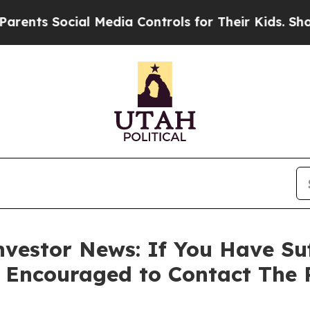
s Social Media Controls for Their Kids. Should th
vestor News: If You Have Su
e Encouraged to Contact The