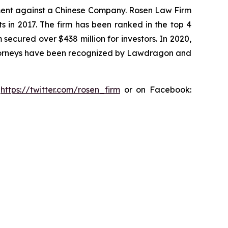
tlement against a Chinese Company. Rosen Law Firm
s in 2017. The firm has been ranked in the top 4
 secured over $438 million for investors. In 2020,
attorneys have been recognized by Lawdragon and
:
https://twitter.com/rosen_firm
or on Facebook: