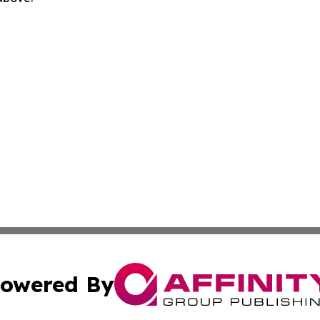
owered By