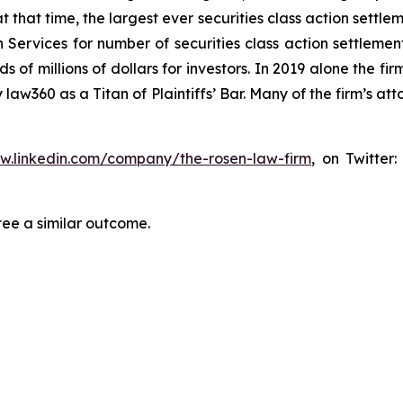
at that time, the largest ever securities class action set
 Services for number of securities class action settlement
f millions of dollars for investors. In 2019 alone the firm
aw360 as a Titan of Plaintiffs’ Bar. Many of the firm’s 
ww.linkedin.com/company/the-rosen-law-firm
, on Twitter
tee a similar outcome.