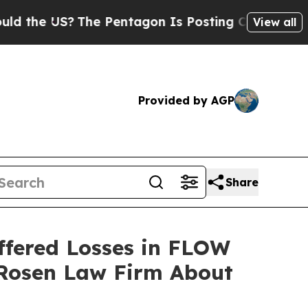
e US?
The Pentagon Is Posting Cryptic Biblical 
View all
Provided by AGP
Share
ffered Losses in FLOW
 Rosen Law Firm About