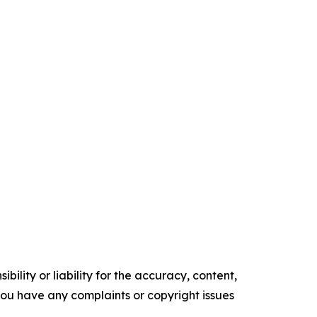
ility or liability for the accuracy, content,
f you have any complaints or copyright issues