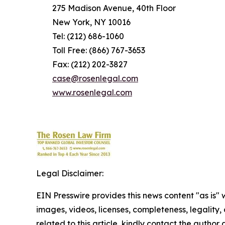
275 Madison Avenue, 40th Floor
New York, NY 10016
Tel: (212) 686-1060
Toll Free: (866) 767-3653
Fax: (212) 202-3827
case@rosenlegal.com
www.rosenlegal.com
Legal Disclaimer:
EIN Presswire provides this news content "as is" 
images, videos, licenses, completeness, legality, o
related to this article, kindly contact the author