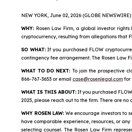
NEW YORK, June 02, 2026 (GLOBE NEWSWIRE) 
WHY:
Rosen Law Firm, a global investor rights 
cryptocurrency, resulting from allegations that 
SO WHAT:
If you purchased FLOW cryptocurren
contingency fee arrangement. The Rosen Law Firm 
WHAT TO DO NEXT:
To join the prospective c
866-767-3653 or email
case@rosenlegal.com
for 
WHAT IS THIS ABOUT:
If you purchased FLOW 
2025, please reach out to the firm. There are no
WHY ROSEN LAW:
We encourage investors to sele
have comparable experience, resources, or any me
selecting counsel. The Rosen Law Firm represent