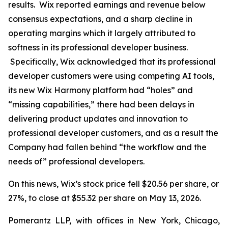
results. Wix reported earnings and revenue below
consensus expectations, and a sharp decline in
operating margins which it largely attributed to
softness in its professional developer business.
Specifically, Wix acknowledged that its professional
developer customers were using competing AI tools,
its new Wix Harmony platform had “holes” and
“missing capabilities,” there had been delays in
delivering product updates and innovation to
professional developer customers, and as a result the
Company had fallen behind “the workflow and the
needs of” professional developers.
On this news, Wix’s stock price fell $20.56 per share, or
27%, to close at $55.32 per share on May 13, 2026.
Pomerantz LLP, with offices in New York, Chicago,