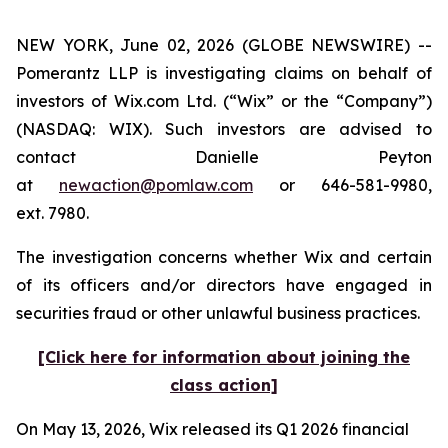
NEW YORK, June 02, 2026 (GLOBE NEWSWIRE) --
Pomerantz LLP is investigating claims on behalf of
investors of Wix.com Ltd. (“Wix” or the “Company”)
(NASDAQ: WIX). Such investors are advised to
contact Danielle Peyton
at
newaction@pomlaw.com
or 646-581-9980,
ext. 7980.
The investigation concerns whether Wix and certain
of its officers and/or directors have engaged in
securities fraud or other unlawful business practices.
[Click here for information about joining the
class action]
On May 13, 2026, Wix released its Q1 2026 financial