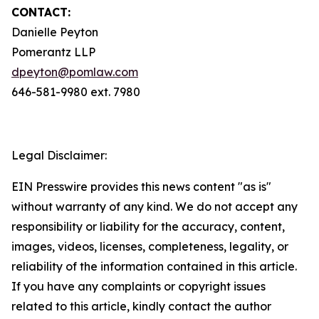
CONTACT:
Danielle Peyton
Pomerantz LLP
dpeyton@pomlaw.com
646-581-9980 ext. 7980
Legal Disclaimer:
EIN Presswire provides this news content "as is"
without warranty of any kind. We do not accept any
responsibility or liability for the accuracy, content,
images, videos, licenses, completeness, legality, or
reliability of the information contained in this article.
If you have any complaints or copyright issues
related to this article, kindly contact the author