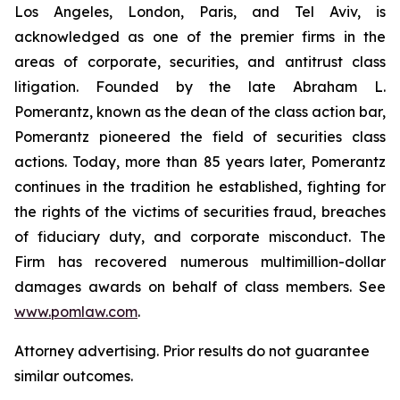
Los Angeles, London, Paris, and Tel Aviv, is
acknowledged as one of the premier firms in the
areas of corporate, securities, and antitrust class
litigation. Founded by the late Abraham L.
Pomerantz, known as the dean of the class action bar,
Pomerantz pioneered the field of securities class
actions. Today, more than 85 years later, Pomerantz
continues in the tradition he established, fighting for
the rights of the victims of securities fraud, breaches
of fiduciary duty, and corporate misconduct. The
Firm has recovered numerous multimillion-dollar
damages awards on behalf of class members. See
www.pomlaw.com
.
Attorney advertising. Prior results do not guarantee
similar outcomes.