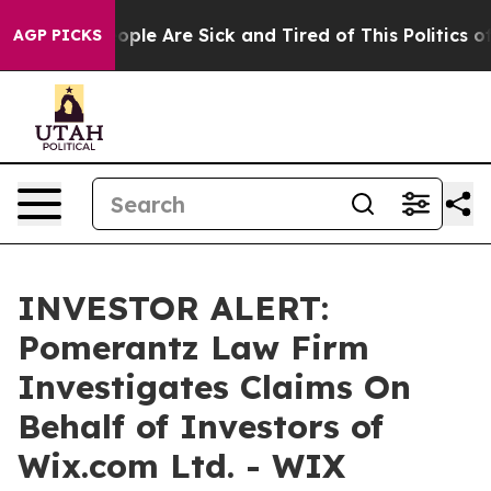
n Win: “People Are Sick and Tired of This Politics of 
AGP PICKS
INVESTOR ALERT:
Pomerantz Law Firm
Investigates Claims On
Behalf of Investors of
Wix.com Ltd. - WIX