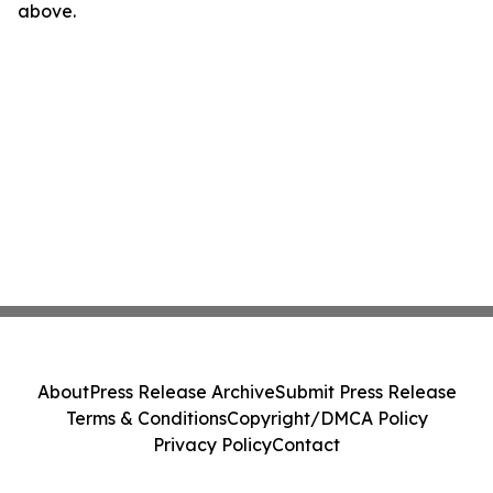
above.
About
Press Release Archive
Submit Press Release
Terms & Conditions
Copyright/DMCA Policy
Privacy Policy
Contact