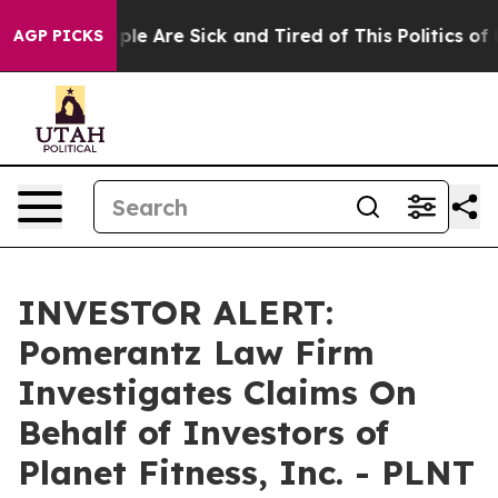
Win: “People Are Sick and Tired of This Politics of Ha
AGP PICKS
INVESTOR ALERT:
Pomerantz Law Firm
Investigates Claims On
Behalf of Investors of
Planet Fitness, Inc. - PLNT