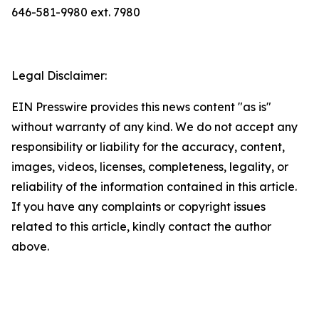
646-581-9980 ext. 7980
Legal Disclaimer:
EIN Presswire provides this news content "as is"
without warranty of any kind. We do not accept any
responsibility or liability for the accuracy, content,
images, videos, licenses, completeness, legality, or
reliability of the information contained in this article.
If you have any complaints or copyright issues
related to this article, kindly contact the author
above.