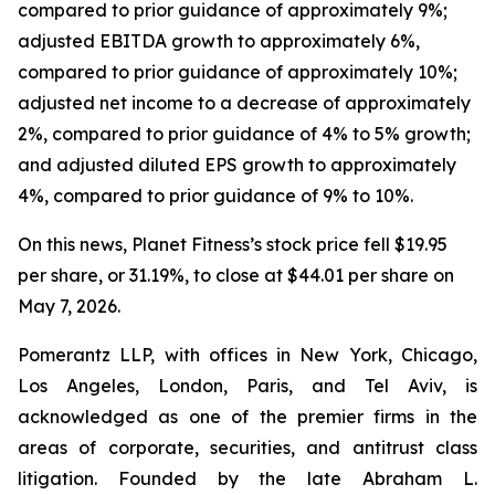
compared to prior guidance of approximately 9%;
adjusted EBITDA growth to approximately 6%,
compared to prior guidance of approximately 10%;
adjusted net income to a decrease of approximately
2%, compared to prior guidance of 4% to 5% growth;
and adjusted diluted EPS growth to approximately
4%, compared to prior guidance of 9% to 10%.
On this news, Planet Fitness’s stock price fell $19.95
per share, or 31.19%, to close at $44.01 per share on
May 7, 2026.
Pomerantz LLP, with offices in New York, Chicago,
Los Angeles, London, Paris, and Tel Aviv, is
acknowledged as one of the premier firms in the
areas of corporate, securities, and antitrust class
litigation. Founded by the late Abraham L.