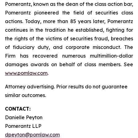
Pomerantz, known as the dean of the class action bar,
Pomerantz pioneered the field of securities class
actions. Today, more than 85 years later, Pomerantz
continues in the tradition he established, fighting for
the rights of the victims of securities fraud, breaches
of fiduciary duty, and corporate misconduct. The
Firm has recovered numerous multimillion-dollar
damages awards on behalf of class members. See
www.pomlaw.com
.
Attorney advertising. Prior results do not guarantee
similar outcomes.
CONTACT:
Danielle Peyton
Pomerantz LLP
dpeyton@pomlaw.com