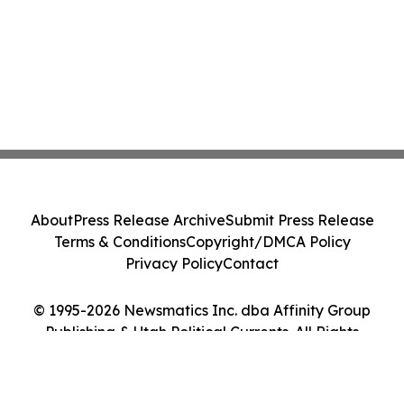
About
Press Release Archive
Submit Press Release
Terms & Conditions
Copyright/DMCA Policy
Privacy Policy
Contact
© 1995-2026 Newsmatics Inc. dba Affinity Group
Publishing & Utah Political Currents. All Rights
Reserved.
Cookie Settings / Your Privacy Choices