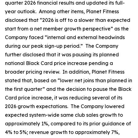
quarter 2026 financial results and updated its full-
year outlook. Among other items, Planet Fitness
disclosed that “2026 is off to a slower than expected
start from a net member growth perspective” as the
Company faced “internal and external headwinds
during our peak sign-up period.” The Company
further disclosed that it was pausing its planned
national Black Card price increase pending a
broader pricing review. In addition, Planet Fitness
stated that, based on “lower net joins than planned in
the first quarter” and the decision to pause the Black
Card price increase, it was reducing several of its
2026 growth expectations. The Company lowered
expected system-wide same club sales growth to
approximately 1%, compared to its prior guidance of
4% to 5%; revenue growth to approximately 7%,