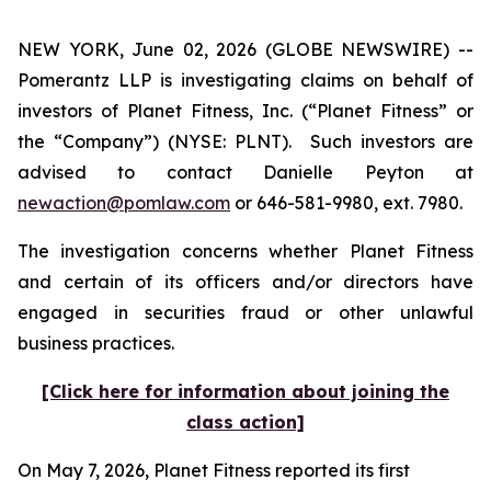
NEW YORK, June 02, 2026 (GLOBE NEWSWIRE) --
Pomerantz LLP is investigating claims on behalf of
investors of Planet Fitness, Inc. (“Planet Fitness” or
the “Company”) (NYSE: PLNT). Such investors are
advised to contact Danielle Peyton at
newaction@pomlaw.com
or 646-581-9980, ext. 7980.
The investigation concerns whether Planet Fitness
and certain of its officers and/or directors have
engaged in securities fraud or other unlawful
business practices.
[Click here for information about joining the
class action]
On May 7, 2026, Planet Fitness reported its first