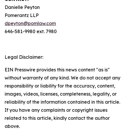
Danielle Peyton
Pomerantz LLP
dpeyton@pomlaw.com
646-581-9980 ext. 7980
Legal Disclaimer:
EIN Presswire provides this news content "as is"
without warranty of any kind. We do not accept any
responsibility or liability for the accuracy, content,
images, videos, licenses, completeness, legality, or
reliability of the information contained in this article.
If you have any complaints or copyright issues
related to this article, kindly contact the author
above.