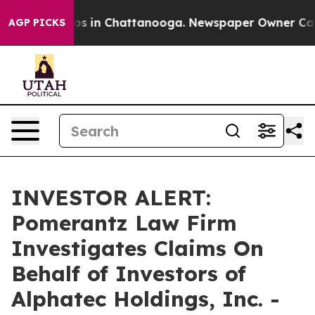
llapse
Chaos in Chattanooga. Newspaper Owner Calls t
AGP PICKS
INVESTOR ALERT:
Pomerantz Law Firm
Investigates Claims On
Behalf of Investors of
Alphatec Holdings, Inc. -