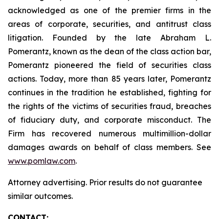
acknowledged as one of the premier firms in the
areas of corporate, securities, and antitrust class
litigation. Founded by the late Abraham L.
Pomerantz, known as the dean of the class action bar,
Pomerantz pioneered the field of securities class
actions. Today, more than 85 years later, Pomerantz
continues in the tradition he established, fighting for
the rights of the victims of securities fraud, breaches
of fiduciary duty, and corporate misconduct. The
Firm has recovered numerous multimillion-dollar
damages awards on behalf of class members. See
www.pomlaw.com
.
Attorney advertising. Prior results do not guarantee
similar outcomes.
CONTACT: