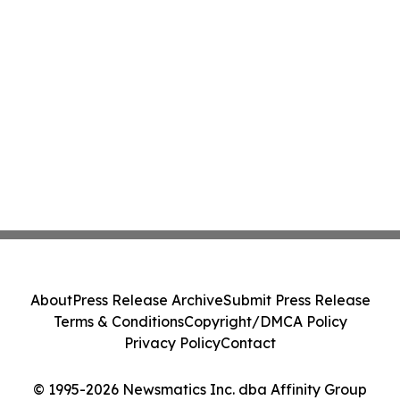
About
Press Release Archive
Submit Press Release
Terms & Conditions
Copyright/DMCA Policy
Privacy Policy
Contact
© 1995-2026 Newsmatics Inc. dba Affinity Group