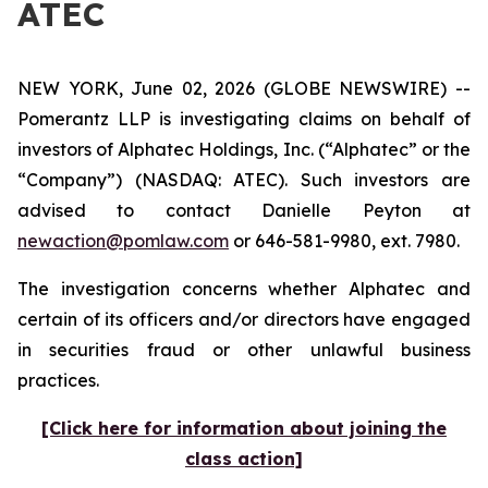
ATEC
NEW YORK, June 02, 2026 (GLOBE NEWSWIRE) --
Pomerantz LLP is investigating claims on behalf of
investors of Alphatec Holdings, Inc. (“Alphatec” or the
“Company”) (NASDAQ: ATEC). Such investors are
advised to contact Danielle Peyton at
newaction@pomlaw.com
or 646-581-9980, ext. 7980.
The investigation concerns whether Alphatec and
certain of its officers and/or directors have engaged
in securities fraud or other unlawful business
practices.
[Click here for information about joining the
class action]