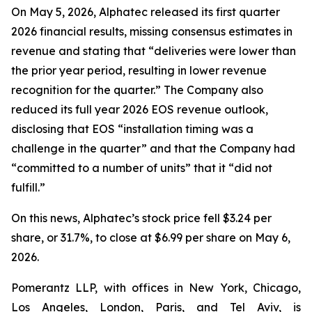
On May 5, 2026, Alphatec released its first quarter
2026 financial results, missing consensus estimates in
revenue and stating that “deliveries were lower than
the prior year period, resulting in lower revenue
recognition for the quarter.” The Company also
reduced its full year 2026 EOS revenue outlook,
disclosing that EOS “installation timing was a
challenge in the quarter” and that the Company had
“committed to a number of units” that it “did not
fulfill.”
On this news, Alphatec’s stock price fell $3.24 per
share, or 31.7%, to close at $6.99 per share on May 6,
2026.
Pomerantz LLP, with offices in New York, Chicago,
Los Angeles, London, Paris, and Tel Aviv, is