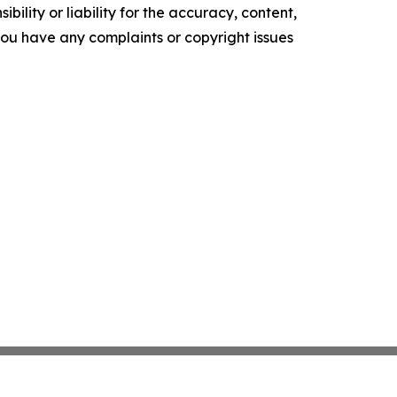
ility or liability for the accuracy, content,
f you have any complaints or copyright issues