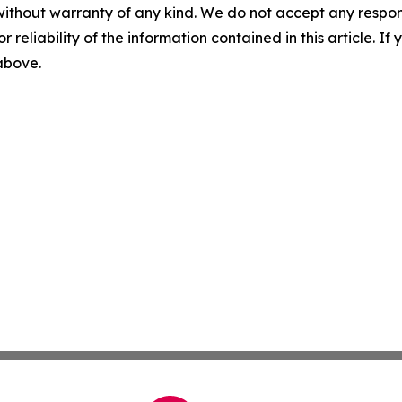
without warranty of any kind. We do not accept any responsib
r reliability of the information contained in this article. I
 above.