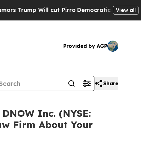
mp Will cut Pirro
Democratic Socialists of Amer
View all
Provided by AGP
Share
n DNOW Inc. (NYSE:
aw Firm About Your