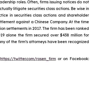
dership roles. Often, firms issuing notices do not
lly litigate securities class actions. Be wise in
tice in securities class actions and shareholder
settlement against a Chinese Company. At the time
ion settlements in 2017. The firm has been ranked
019 alone the firm secured over $438 million for
any of the firm’s attorneys have been recognized
:
https://twitter.com/rosen_firm
or on Facebook: