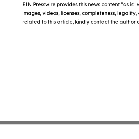
EIN Presswire provides this news content "as is" 
images, videos, licenses, completeness, legality, o
related to this article, kindly contact the author