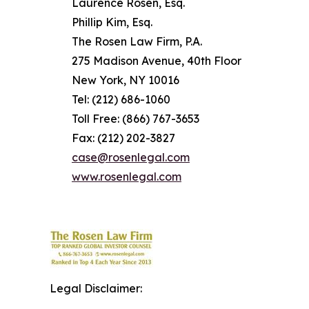
Laurence Rosen, Esq.
Phillip Kim, Esq.
The Rosen Law Firm, P.A.
275 Madison Avenue, 40th Floor
New York, NY 10016
Tel: (212) 686-1060
Toll Free: (866) 767-3653
Fax: (212) 202-3827
case@rosenlegal.com
www.rosenlegal.com
Legal Disclaimer: