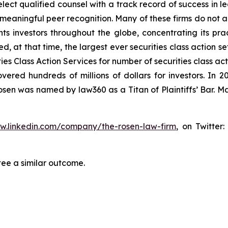
ct qualified counsel with a track record of success in lea
aningful peer recognition. Many of these firms do not actua
s investors throughout the globe, concentrating its prac
ed, at that time, the largest ever securities class action 
s Class Action Services for number of securities class act
ered hundreds of millions of dollars for investors. In 2
osen was named by law360 as a Titan of Plaintiffs’ Bar. M
ww.linkedin.com/company/the-rosen-law-firm
, on Twitter
tee a similar outcome.