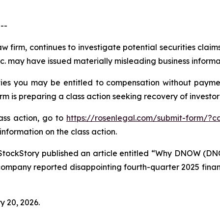
--
aw firm, continues to investigate potential securities cla
 may have issued materially misleading business informati
es you may be entitled to compensation without paymen
is preparing a class action seeking recovery of investor 
lass action, go to
https://rosenlegal.com/submit-form/?c
information on the class action.
StockStory published an article entitled “Why DNOW (DN
company reported disappointing fourth-quarter 2025 financi
y 20, 2026.