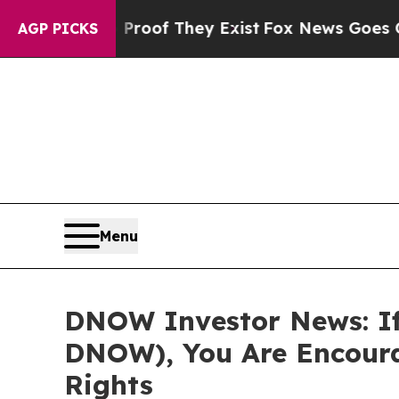
ers no Proof They Exist
Fox News Goes Quiet as 
AGP PICKS
Menu
DNOW Investor News: If
DNOW), You Are Encoura
Rights