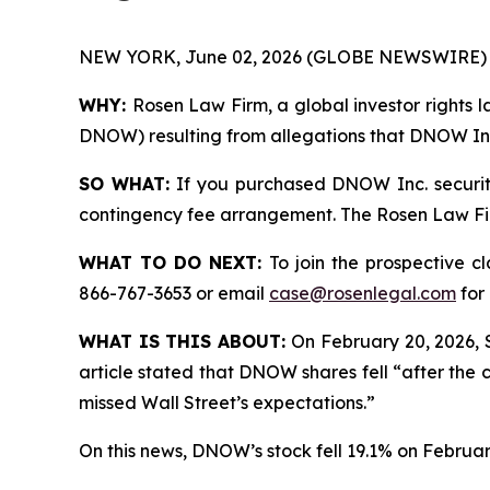
NEW YORK, June 02, 2026 (GLOBE NEWSWIRE) 
WHY:
Rosen Law Firm, a global investor rights l
DNOW) resulting from allegations that DNOW Inc.
SO WHAT:
If you purchased DNOW Inc. securiti
contingency fee arrangement. The Rosen Law Firm 
WHAT TO DO NEXT:
To join the prospective c
866-767-3653 or email
case@rosenlegal.com
for 
WHAT IS THIS ABOUT:
On February 20, 2026, 
article stated that DNOW shares fell “after the 
missed Wall Street’s expectations.”
On this news, DNOW’s stock fell 19.1% on Februar