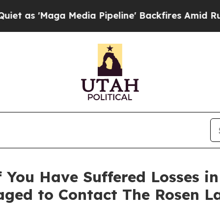
'Maga Media Pipeline' Backfires Amid Rumors Tru
 You Have Suffered Losses i
ged to Contact The Rosen L