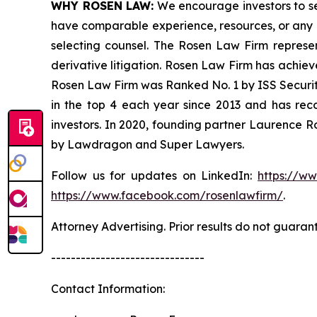
WHY ROSEN LAW:
We encourage investors to sele
have comparable experience, resources, or any me
selecting counsel. The Rosen Law Firm represent
derivative litigation. Rosen Law Firm has achiev
Rosen Law Firm was Ranked No. 1 by ISS Securitie
in the top 4 each year since 2013 and has recov
investors. In 2020, founding partner Laurence R
by Lawdragon and Super Lawyers.
Follow us for updates on LinkedIn:
https://w
https://www.facebook.com/rosenlawfirm/
.
Attorney Advertising. Prior results do not guaran
-------------------------------
Contact Information: