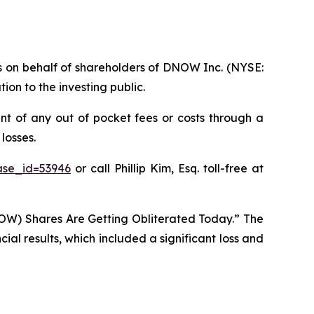
ims on behalf of shareholders of DNOW Inc. (NYSE:
on to the investing public.
t of any out of pocket fees or costs through a
losses.
ase_id=53946
or call Phillip Kim, Esq. toll-free at
OW) Shares Are Getting Obliterated Today.” The
al results, which included a significant loss and