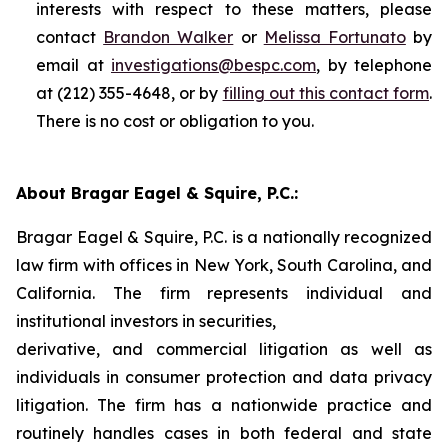
interests with respect to these matters, please
contact
Brandon Walker
or
Melissa Fortunato
by
email at
investigations@bespc.com
, by telephone
at (212) 355-4648, or by
filling out this contact form
.
There is no cost or obligation to you.
About Bragar Eagel & Squire, P.C.:
Bragar Eagel & Squire, P.C. is a nationally recognized
law firm with offices in New York, South Carolina, and
California. The firm represents individual and
institutional investors in securities,
derivative, and commercial litigation as well as
individuals in consumer protection and data privacy
litigation. The firm has a nationwide practice and
routinely handles cases in both federal and state