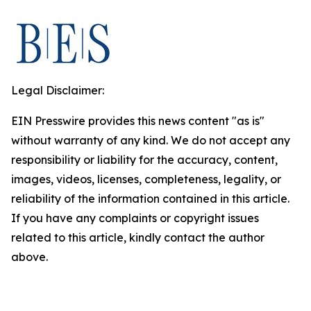
Legal Disclaimer:
EIN Presswire provides this news content "as is"
without warranty of any kind. We do not accept any
responsibility or liability for the accuracy, content,
images, videos, licenses, completeness, legality, or
reliability of the information contained in this article.
If you have any complaints or copyright issues
related to this article, kindly contact the author
above.