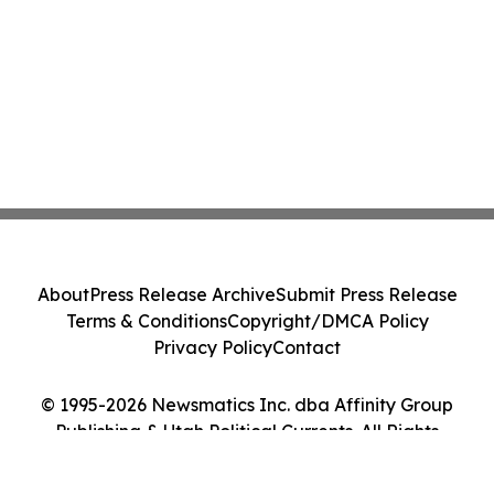
About
Press Release Archive
Submit Press Release
Terms & Conditions
Copyright/DMCA Policy
Privacy Policy
Contact
© 1995-2026 Newsmatics Inc. dba Affinity Group
Publishing & Utah Political Currents. All Rights
Reserved.