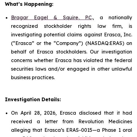
What’s Happening:
Bragar Eagel & Squire, P.C
., a nationally
recognized stockholder rights law firm, is
investigating potential claims against Erasca, Inc.
(“Erasca” or the “Company”) (NASDAQ:ERAS) on
behalf of Erasca stockholders. Our investigation
concerns whether Erasca has violated the federal
securities laws and/or engaged in other unlawful
business practices.
Investigation Details:
On April 28, 2026, Erasca disclosed that it had
received a letter from Revolution Medicines
alleging that Erasca’s ERAS-0015—a Phase 1 oral