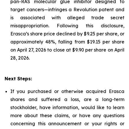
pan-RAS molecular glue inhibitor designed to
target cancers—infringes a Revolution patent and
is associated with alleged trade secret
misappropriation. Following this disclosure,
Erasca’s share price declined by $9.25 per share, or
approximately 48%, falling from $19.15 per share
on April 27, 2026 to close at $9.90 per share on April
28, 2026.
Next Steps:
If you purchased or otherwise acquired Erasca
shares and suffered a loss, are a long-term
stockholder, have information, would like to learn
more about these claims, or have any questions
concerning this announcement or your rights or