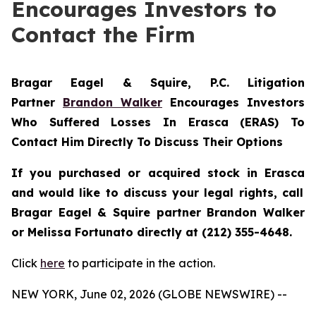
Encourages Investors to
Contact the Firm
Bragar Eagel & Squire, P.C.
Litigation
Partner
Brandon Walker
Encourages Investors
Who Suffered Losses In Erasca (ERAS) To
Contact Him Directly To Discuss Their Options
If you purchased or acquired stock in
Erasca
and would like to discuss your legal rights, call
Bragar Eagel & Squire partner Brandon Walker
or Melissa Fortunato directly at (212) 355-4648.
Click
here
to participate in the action.
NEW YORK, June 02, 2026 (GLOBE NEWSWIRE) --