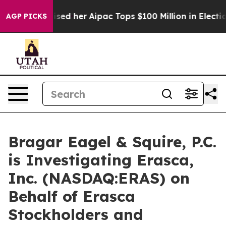
und Surprised her
Aipac Tops $100 Million in Election 
AGP PICKS
Bragar Eagel & Squire, P.C.
is Investigating Erasca,
Inc. (NASDAQ:ERAS) on
Behalf of Erasca
Stockholders and