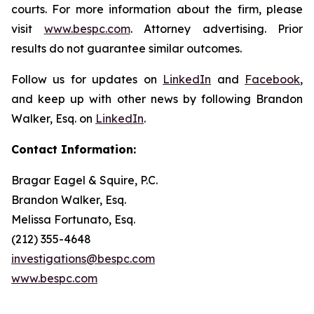
courts. For more information about the firm, please
visit
www.bespc.com
. Attorney advertising. Prior
results do not guarantee similar outcomes.
Follow us for updates on
LinkedIn
and
Facebook
,
and keep up with other news by following Brandon
Walker, Esq. on
LinkedIn
.
Contact Information:
Bragar Eagel & Squire, P.C.
Brandon Walker, Esq.
Melissa Fortunato, Esq.
(212) 355-4648
investigations@bespc.com
www.bespc.com