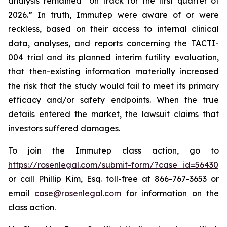
analysis remained “on track for the first quarter of
2026.” In truth, Immutep were aware of or were
reckless, based on their access to internal clinical
data, analyses, and reports concerning the TACTI-
004 trial and its planned interim futility evaluation,
that then-existing information materially increased
the risk that the study would fail to meet its primary
efficacy and/or safety endpoints. When the true
details entered the market, the lawsuit claims that
investors suffered damages.
To join the Immutep class action, go to
https://rosenlegal.com/submit-form/?case_id=56430
or call Phillip Kim, Esq. toll-free at 866-767-3653 or
email
case@rosenlegal.com
for information on the
class action.