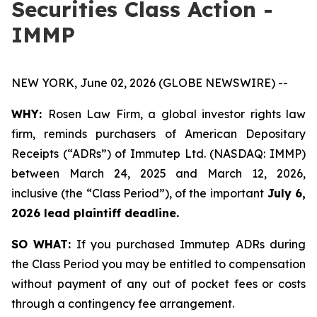
Securities Class Action -
IMMP
NEW YORK, June 02, 2026 (GLOBE NEWSWIRE) --
WHY:
Rosen Law Firm, a global investor rights law
firm, reminds purchasers of American Depositary
Receipts (“ADRs”) of Immutep Ltd. (NASDAQ: IMMP)
between March 24, 2025 and March 12, 2026,
inclusive (the “Class Period”), of the important
July 6,
2026 lead plaintiff deadline.
SO WHAT:
If you purchased Immutep ADRs during
the Class Period you may be entitled to compensation
without payment of any out of pocket fees or costs
through a contingency fee arrangement.