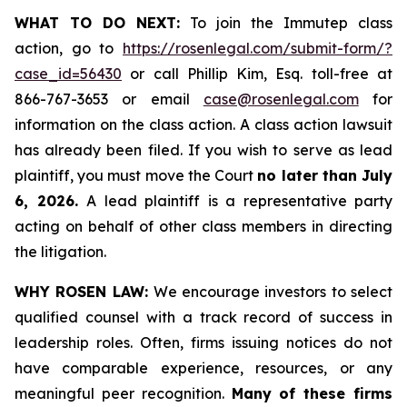
WHAT TO DO NEXT:
To join the Immutep class
action, go to
https://rosenlegal.com/submit-form/?
case_id=56430
or call Phillip Kim, Esq. toll-free at
866-767-3653 or email
case@rosenlegal.com
for
information on the class action. A class action lawsuit
has already been filed. If you wish to serve as lead
plaintiff, you must move the Court
no later than July
6, 2026.
A lead plaintiff is a representative party
acting on behalf of other class members in directing
the litigation.
WHY ROSEN LAW:
We encourage investors to select
qualified counsel with a track record of success in
leadership roles. Often, firms issuing notices do not
have comparable experience, resources, or any
meaningful peer recognition.
Many of these firms