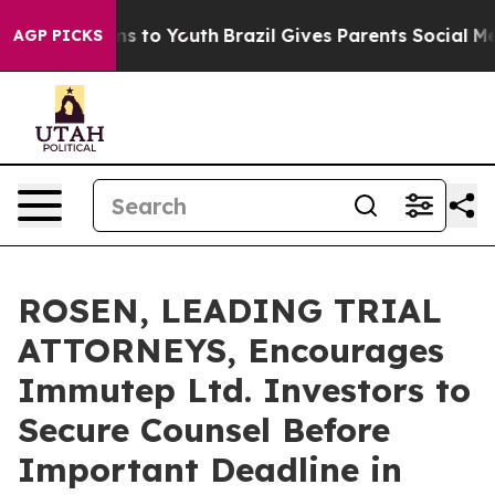
bate Harms to Youth
Brazil Gives Parents Social Media 
AGP PICKS
ROSEN, LEADING TRIAL
ATTORNEYS, Encourages
Immutep Ltd. Investors to
Secure Counsel Before
Important Deadline in