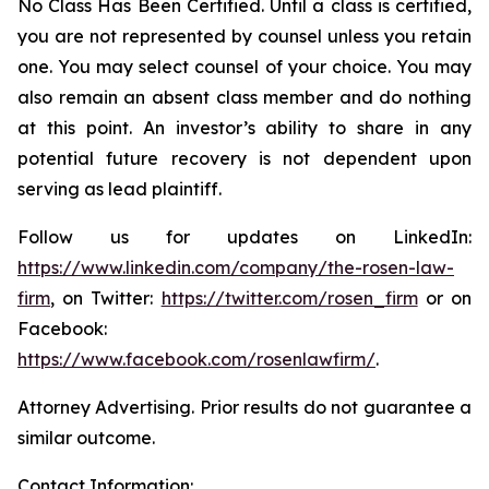
No Class Has Been Certified. Until a class is certified,
you are not represented by counsel unless you retain
one. You may select counsel of your choice. You may
also remain an absent class member and do nothing
at this point. An investor’s ability to share in any
potential future recovery is not dependent upon
serving as lead plaintiff.
Follow us for updates on LinkedIn:
https://www.linkedin.com/company/the-rosen-law-
firm
, on Twitter:
https://twitter.com/rosen_firm
or on
Facebook:
https://www.facebook.com/rosenlawfirm/
.
Attorney Advertising. Prior results do not guarantee a
similar outcome.
Contact Information: