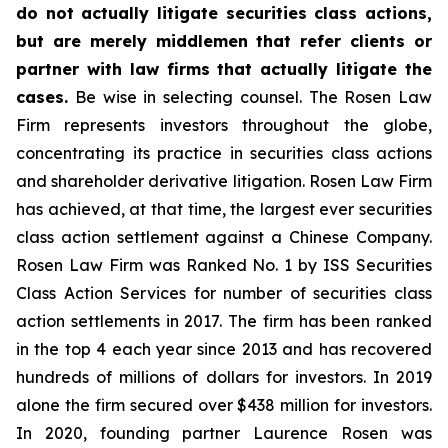
do not actually litigate securities class actions,
but are merely middlemen that refer clients or
partner with law firms that actually litigate the
cases.
Be wise in selecting counsel. The Rosen Law
Firm represents investors throughout the globe,
concentrating its practice in securities class actions
and shareholder derivative litigation. Rosen Law Firm
has achieved, at that time, the largest ever securities
class action settlement against a Chinese Company.
Rosen Law Firm was Ranked No. 1 by ISS Securities
Class Action Services for number of securities class
action settlements in 2017. The firm has been ranked
in the top 4 each year since 2013 and has recovered
hundreds of millions of dollars for investors. In 2019
alone the firm secured over $438 million for investors.
In 2020, founding partner Laurence Rosen was