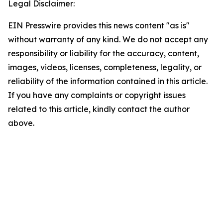
Legal Disclaimer:
EIN Presswire provides this news content "as is"
without warranty of any kind. We do not accept any
responsibility or liability for the accuracy, content,
images, videos, licenses, completeness, legality, or
reliability of the information contained in this article.
If you have any complaints or copyright issues
related to this article, kindly contact the author
above.