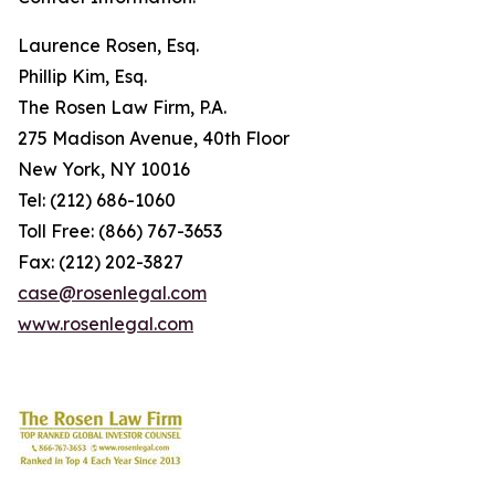
Laurence Rosen, Esq.
Phillip Kim, Esq.
The Rosen Law Firm, P.A.
275 Madison Avenue, 40th Floor
New York, NY 10016
Tel: (212) 686-1060
Toll Free: (866) 767-3653
Fax: (212) 202-3827
case@rosenlegal.com
www.rosenlegal.com