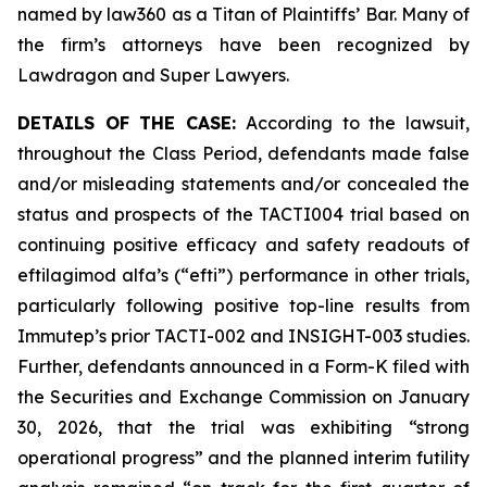
named by law360 as a Titan of Plaintiffs’ Bar. Many of
the firm’s attorneys have been recognized by
Lawdragon and Super Lawyers.
DETAILS OF THE CASE:
According to the lawsuit,
throughout the Class Period, defendants made false
and/or misleading statements and/or concealed the
status and prospects of the TACTI004 trial based on
continuing positive efficacy and safety readouts of
eftilagimod alfa’s (“efti”) performance in other trials,
particularly following positive top-line results from
Immutep’s prior TACTI-002 and INSIGHT-003 studies.
Further, defendants announced in a Form-K filed with
the Securities and Exchange Commission on January
30, 2026, that the trial was exhibiting “strong
operational progress” and the planned interim futility