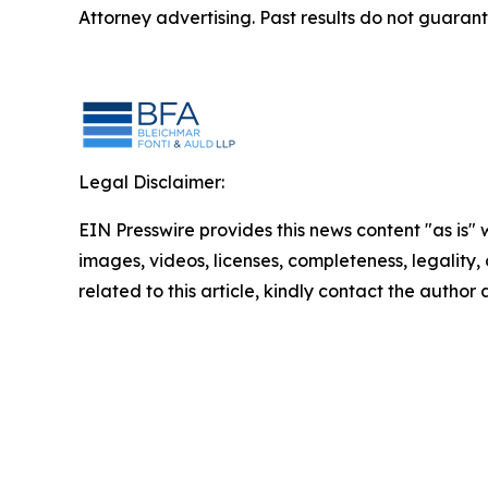
Attorney advertising. Past results do not guaran
Legal Disclaimer:
EIN Presswire provides this news content "as is" 
images, videos, licenses, completeness, legality, o
related to this article, kindly contact the author