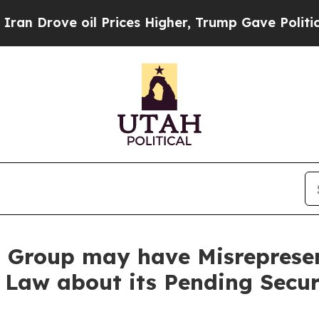
ve oil Prices Higher, Trump Gave Politically Con
Group may have Misrepresent
 Law about its Pending Secur