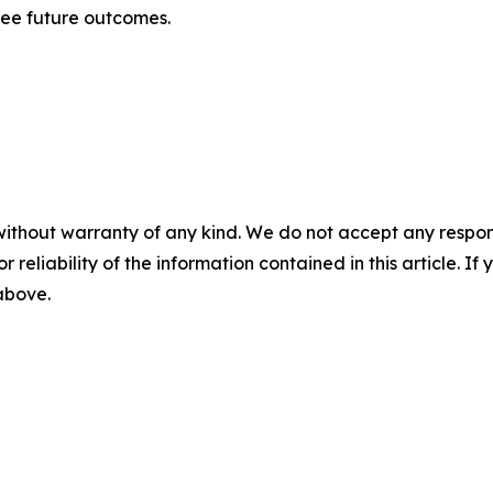
tee future outcomes.
without warranty of any kind. We do not accept any responsib
r reliability of the information contained in this article. I
 above.