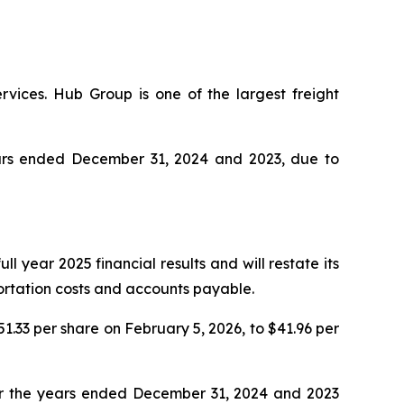
rvices. Hub Group is one of the largest freight
years ended December 31, 2024 and 2023, due to
l year 2025 financial results and will restate its
portation costs and accounts payable.
51.33 per share on February 5, 2026, to $41.96 per
for the years ended December 31, 2024 and 2023