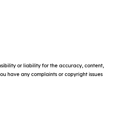
ility or liability for the accuracy, content,
f you have any complaints or copyright issues