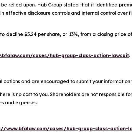
be relied upon. Hub Group stated that it identified prem
ain effective disclosure controls and internal control ove
o decline $5.24 per share, or 13%, from a closing price of
.bfalaw.com/cases/hub-group-class-action-lawsuit
.
l options and are encouraged to submit your information t
there is no cost to you. Shareholders are not responsible for
ees and expenses.
://www.bfalaw.com/cases/hub-group-class-action-l