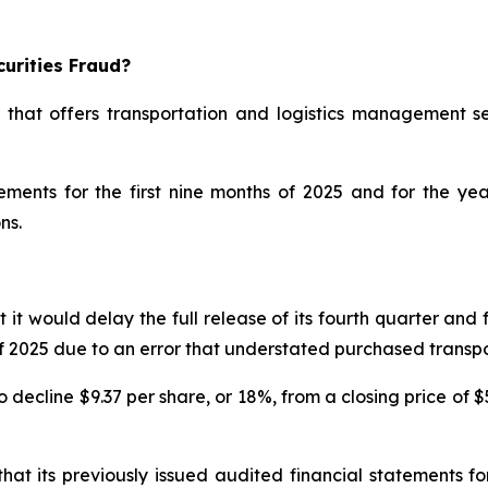
urities Fraud?
 that offers transportation and logistics management se
atements for the first nine months of 2025 and for the 
ns.
would delay the full release of its fourth quarter and ful
s of 2025 due to an error that understated purchased trans
decline $9.37 per share, or 18%, from a closing price of $
at its previously issued audited financial statements 