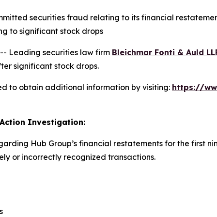
ted securities fraud relating to its financial restatement
 to significant stock drops
 Leading securities law firm
Bleichmar Fonti & Auld LL
er significant stock drops.
 to obtain additional information by visiting:
https://w
Action Investigation:
garding Hub Group’s financial restatements for the first n
y or incorrectly recognized transactions.
s