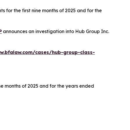
s for the first nine months of 2025 and for the
P
announces an investigation into Hub Group Inc.
ww.bfalaw.com/cases/hub-group-class-
ine months of 2025 and for the years ended