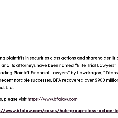
ng plaintiffs in securities class actions and shareholder lit
, and its attorneys have been named “Elite Trial Lawyers”
ading Plaintiff Financial Lawyers” by
Lawdragon
, “Titans
ent notable successes, BFA recovered over $900 million in
d. Ltd.
, please visit
https://www.bfalaw.com
.
://www.bfalaw.com/cases/hub-group-class-action-l