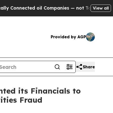
nected oil Companies — not Taxpayers — the Chan
View all
Provided by AGP
Share
ed its Financials to
ities Fraud