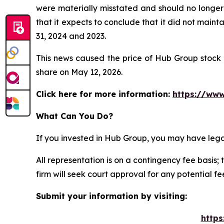
were materially misstated and should no longer 
that it expects to conclude that it did not maint
31, 2024 and 2023.
This news caused the price of Hub Group stock t
share on May 12, 2026.
Click here for more information:
https://www
What Can You Do?
If you invested in Hub Group, you may have lega
All representation is on a contingency fee basis; 
firm will seek court approval for any potential f
Submit your information by visiting:
https