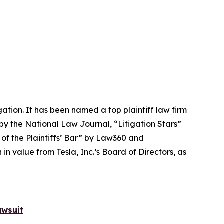
igation. It has been named a top plaintiff law firm
 by the
National Law Journal
, “Litigation Stars”
 of the Plaintiffs’ Bar” by
Law360
and
 value from Tesla, Inc.’s Board of Directors, as
awsuit