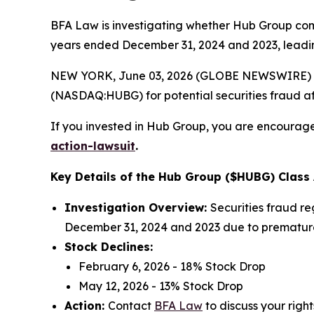
BFA Law is investigating whether Hub Group commit
years ended December 31, 2024 and 2023, leading
NEW YORK, June 03, 2026 (GLOBE NEWSWIRE) --
(NASDAQ:HUBG) for potential securities fraud aft
If you invested in Hub Group, you are encouraged
action-lawsuit
.
Key Details of the Hub Group ($HUBG) Class 
Investigation Overview:
Securities fraud re
December 31, 2024 and 2023 due to prematurel
Stock Declines:
February 6, 2026 - 18% Stock Drop
May 12, 2026 - 13% Stock Drop
Action:
Contact
BFA Law
to discuss your right