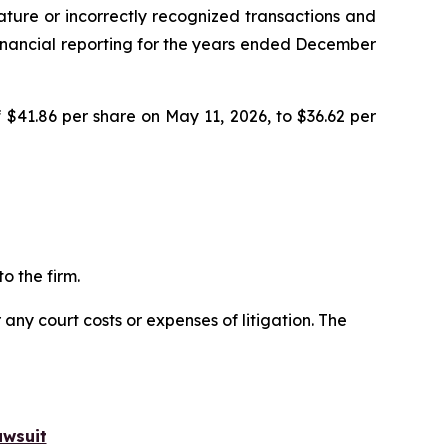
ature or incorrectly recognized transactions and
r financial reporting for the years ended December
 $41.86 per share on May 11, 2026, to $36.62 per
o the firm.
 any court costs or expenses of litigation. The
awsuit