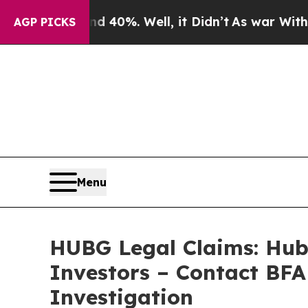
ound 40%. Well, it Didn’t
As war With Iran Dro
AGP PICKS
Menu
HUBG Legal Claims: Hub 
Investors – Contact BFA
Investigation