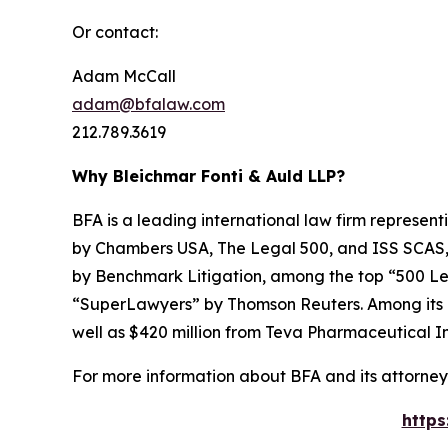
Or contact:
Adam McCall
adam@bfalaw.com
212.789.3619
Why Bleichmar Fonti & Auld LLP?
BFA is a leading international law firm representi
by
Chambers USA
,
The Legal 500
, and
ISS SCAS
by
Benchmark Litigation
, among the top “500 Le
“SuperLawyers” by Thomson Reuters. Among its rec
well as $420 million from Teva Pharmaceutical In
For more information about BFA and its attorneys
https