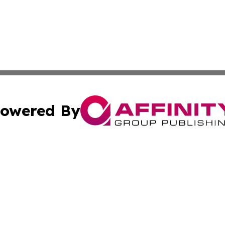
owered By
ubmit Press Release
Terms & Conditions
Copyright/DMCA
Inc. dba Affinity Group Publishing & Utah Political Curren
Cookie Settings / Your Privacy Choices