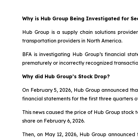
Why is Hub Group Being Investigated for Sec
Hub Group is a supply chain solutions provider
transportation providers in North America.
BFA is investigating Hub Group’s financial st
prematurely or incorrectly recognized transactio
Why did Hub Group’s Stock Drop?
On February 5, 2026, Hub Group announced that it 
financial statements for the first three quarter
This news caused the price of Hub Group stock to 
share on February 6, 2026.
Then, on May 12, 2026, Hub Group announced th