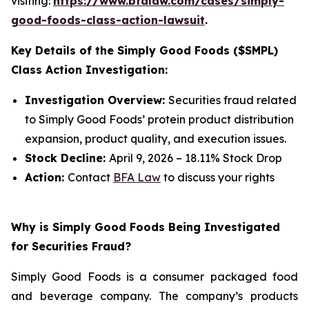
visiting:
https://www.bfalaw.com/cases/simply-
good-foods-class-action-lawsuit
.
Key Details of the Simply Good Foods ($SMPL)
Class Action Investigation:
Investigation Overview:
Securities fraud related
to Simply Good Foods’ protein product distribution
expansion, product quality, and execution issues.
Stock Decline:
April 9, 2026 – 18.11% Stock Drop
Action:
Contact
BFA Law
to discuss your rights
Why is Simply Good Foods Being Investigated
for Securities Fraud?
Simply Good Foods is a consumer packaged food
and beverage company. The company’s products