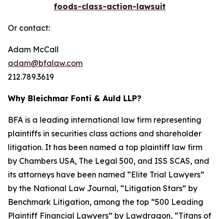
foods-class-action-lawsuit
Or contact:
Adam McCall
adam@bfalaw.com
212.789.3619
Why Bleichmar Fonti & Auld LLP?
BFA is a leading international law firm representing
plaintiffs in securities class actions and shareholder
litigation. It has been named a top plaintiff law firm
by
Chambers USA
,
The Legal 500
, and
ISS SCAS
, and
its attorneys have been named “Elite Trial Lawyers”
by the
National Law Journal
, “Litigation Stars” by
Benchmark Litigation
, among the top “500 Leading
Plaintiff Financial Lawyers” by
Lawdragon
, “Titans of