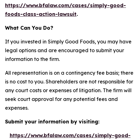
https://www.bfalaw.com/cases/simply-good-
foods-class-action-lawsuit
.
What Can You Do?
If you invested in Simply Good Foods, you may have
legal options and are encouraged to submit your
information to the firm.
All representation is on a contingency fee basis; there
is no cost to you. Shareholders are not responsible for
any court costs or expenses of litigation. The firm will
seek court approval for any potential fees and
expenses.
Submit your information by visiting:
https://www.bfalaw.com/cases/simply-good-