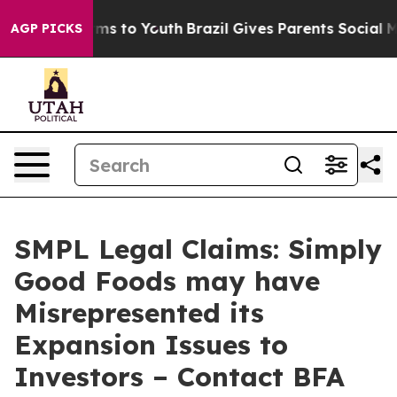
Abate Harms to Youth
Brazil Gives Parents Social Media
AGP PICKS
SMPL Legal Claims: Simply
Good Foods may have
Misrepresented its
Expansion Issues to
Investors – Contact BFA