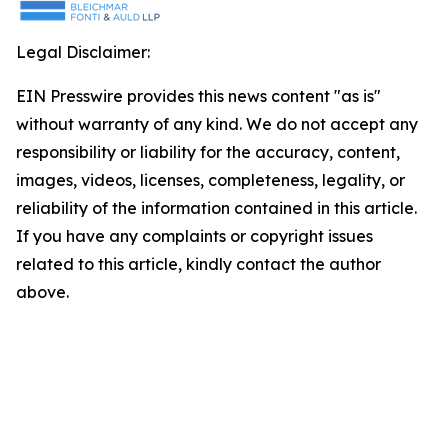
Legal Disclaimer:
EIN Presswire provides this news content "as is"
without warranty of any kind. We do not accept any
responsibility or liability for the accuracy, content,
images, videos, licenses, completeness, legality, or
reliability of the information contained in this article.
If you have any complaints or copyright issues
related to this article, kindly contact the author
above.