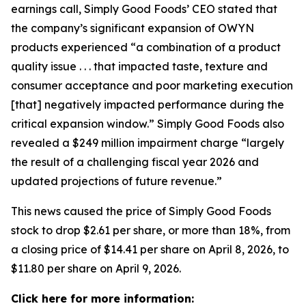
earnings call, Simply Good Foods’ CEO stated that
the company’s significant expansion of OWYN
products experienced “a combination of a product
quality issue . . . that impacted taste, texture and
consumer acceptance and poor marketing execution
[that] negatively impacted performance during the
critical expansion window.” Simply Good Foods also
revealed a $249 million impairment charge “largely
the result of a challenging fiscal year 2026 and
updated projections of future revenue.”
This news caused the price of Simply Good Foods
stock to drop $2.61 per share, or more than 18%, from
a closing price of $14.41 per share on April 8, 2026, to
$11.80 per share on April 9, 2026.
Click here for more information: