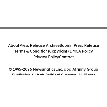
About
Press Release Archive
Submit Press Release
Terms & Conditions
Copyright/DMCA Policy
Privacy Policy
Contact
© 1995-2026 Newsmatics Inc. dba Affinity Group
Publishing & Utah Political Currents. All Rights
Reserved.
Cookie Settings / Your Privacy Choices