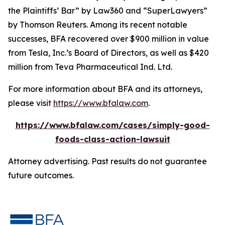
the Plaintiffs’ Bar” by
Law360
and “SuperLawyers”
by Thomson Reuters. Among its recent notable
successes, BFA recovered over $900 million in value
from Tesla, Inc.’s Board of Directors, as well as $420
million from Teva Pharmaceutical Ind. Ltd.
For more information about BFA and its attorneys,
please visit
https://www.bfalaw.com
.
https://www.bfalaw.com/cases/simply-good-
foods-class-action-lawsuit
Attorney advertising. Past results do not guarantee
future outcomes.