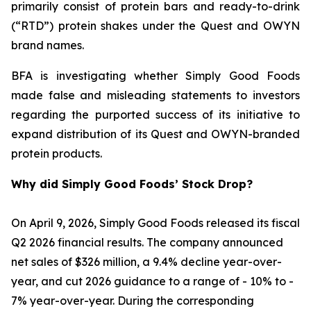
primarily consist of protein bars and ready-to-drink
(“RTD”) protein shakes under the Quest and OWYN
brand names.
BFA is investigating whether Simply Good Foods
made false and misleading statements to investors
regarding the purported success of its initiative to
expand distribution of its Quest and OWYN-branded
protein products.
Why did Simply Good Foods’ Stock Drop?
On April 9, 2026, Simply Good Foods released its fiscal
Q2 2026 financial results. The company announced
net sales of $326 million, a 9.4% decline year-over-
year, and cut 2026 guidance to a range of - 10% to -
7% year-over-year. During the corresponding