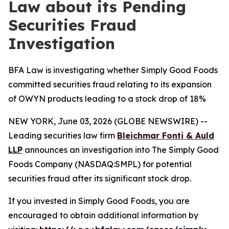
Law about its Pending
Securities Fraud
Investigation
BFA Law is investigating whether Simply Good Foods
committed securities fraud relating to its expansion
of OWYN products leading to a stock drop of 18%
NEW YORK, June 03, 2026 (GLOBE NEWSWIRE) --
Leading securities law firm
Bleichmar Fonti & Auld
LLP
announces an investigation into The Simply Good
Foods Company (NASDAQ:SMPL) for potential
securities fraud after its significant stock drop.
If you invested in Simply Good Foods, you are
encouraged to obtain additional information by