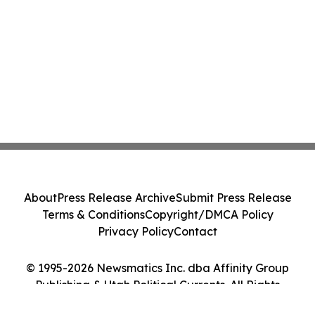
About
Press Release Archive
Submit Press Release
Terms & Conditions
Copyright/DMCA Policy
Privacy Policy
Contact
© 1995-2026 Newsmatics Inc. dba Affinity Group
Publishing & Utah Political Currents. All Rights
Reserved.