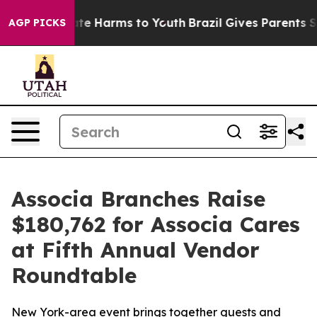
Fund to Abate Harms to Youth
Brazil Gives Parents Soci
AGP PICKS
Associa Branches Raise
$180,762 for Associa Cares
at Fifth Annual Vendor
Roundtable
New York-area event brings together guests and