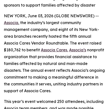
sponsors to support families affected by disaster
NEW YORK, June 03, 2026 (GLOBE NEWSWIRE) --
Associa
, the industry’s largest community
management company, and eight of its New York-
area branches recently hosted the fifth annual
Associa Cares Vendor Roundtable. The event raised
$180,762 to benefit
Associa Cares,
Associa’s
nonprofit
organization that provides financial assistance to
families affected by natural and man-made
disasters. The annual event reflects Associa’s ongoing
commitment to making a meaningful difference in
the communities it serves, uniting industry partners in
support of Associa Cares.
This year’s event welcomed 250 attendees, including
Associa team members, and was made possible