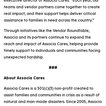
executive director of Associa Cares. “Each year, our
teams and vendor partners come together to create
real impact, and their support helps deliver critical
assistance to families in need across the country.”
Through initiatives like the Vendor Roundtable,
Associa and its partners continue to expand the
reach and impact of Associa Cares, helping provide
timely support to individuals and communities facing
unexpected hardship.
###
About Associa Cares
Associa Cares is a 501(c)(3) non-profit created to
assist families and communities in crisis as a result of
natural and man-made disasters. Since 2005, Associa