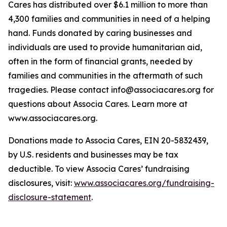
Cares has distributed over $6.1 million to more than
4,300 families and communities in need of a helping
hand. Funds donated by caring businesses and
individuals are used to provide humanitarian aid,
often in the form of financial grants, needed by
families and communities in the aftermath of such
tragedies. Please contact info@associacares.org for
questions about Associa Cares. Learn more at
www.associacares.org.
Donations made to Associa Cares, EIN 20-5832439,
by U.S. residents and businesses may be tax
deductible. To view Associa Cares’ fundraising
disclosures, visit:
www.associacares.org/fundraising-
disclosure-statement
.