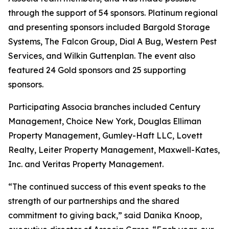
through the support of 54 sponsors. Platinum regional
and presenting sponsors included Bargold Storage
Systems, The Falcon Group, Dial A Bug, Western Pest
Services, and Wilkin Guttenplan. The event also
featured 24 Gold sponsors and 25 supporting
sponsors.
Participating Associa branches included Century
Management, Choice New York, Douglas Elliman
Property Management, Gumley-Haft LLC, Lovett
Realty, Leiter Property Management, Maxwell-Kates,
Inc. and Veritas Property Management.
“The continued success of this event speaks to the
strength of our partnerships and the shared
commitment to giving back,” said Danika Knoop,