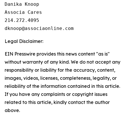
Danika Knoop

Associa Cares

214.272.4095

Legal Disclaimer:
EIN Presswire provides this news content "as is"
without warranty of any kind. We do not accept any
responsibility or liability for the accuracy, content,
images, videos, licenses, completeness, legality, or
reliability of the information contained in this article.
If you have any complaints or copyright issues
related to this article, kindly contact the author
above.