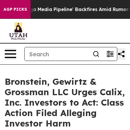
t as 'Maga Media Pipeline' Backfires Amid Rumors Trum
AGP PICKS
Bronstein, Gewirtz &
Grossman LLC Urges Calix,
Inc. Investors to Act: Class
Action Filed Alleging
Investor Harm