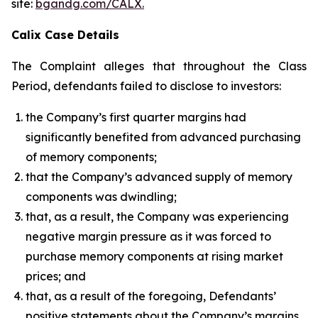
site:
bgandg.com/CALX.
Calix Case Details
The Complaint alleges that throughout the Class
Period, defendants failed to disclose to investors:
the Company’s first quarter margins had
significantly benefited from advanced purchasing
of memory components;
that the Company’s advanced supply of memory
components was dwindling;
that, as a result, the Company was experiencing
negative margin pressure as it was forced to
purchase memory components at rising market
prices; and
that, as a result of the foregoing, Defendants’
positive statements about the Company’s margins,