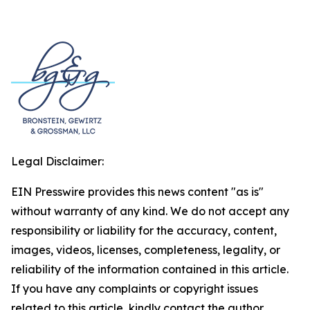
Legal Disclaimer:
EIN Presswire provides this news content "as is"
without warranty of any kind. We do not accept any
responsibility or liability for the accuracy, content,
images, videos, licenses, completeness, legality, or
reliability of the information contained in this article.
If you have any complaints or copyright issues
related to this article, kindly contact the author