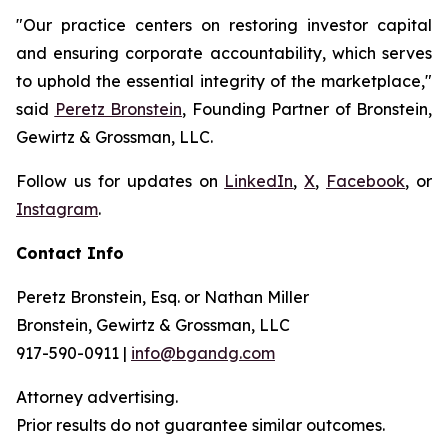
"Our practice centers on restoring investor capital
and ensuring corporate accountability, which serves
to uphold the essential integrity of the marketplace,"
said
Peretz Bronstein
, Founding Partner of Bronstein,
Gewirtz & Grossman, LLC.
Follow us for updates on
LinkedIn
,
X
,
Facebook
, or
Instagram
.
Contact Info
Peretz Bronstein, Esq. or Nathan Miller
Bronstein, Gewirtz & Grossman, LLC
917-590-0911 |
info@bgandg.com
Attorney advertising.
Prior results do not guarantee similar outcomes.