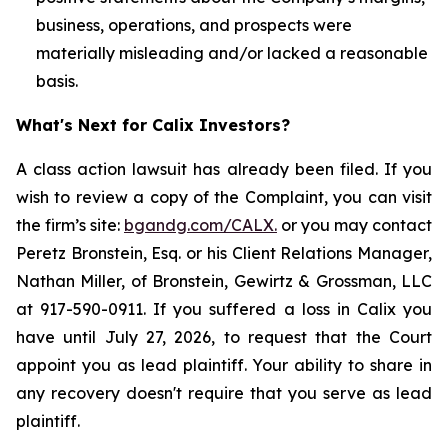
business, operations, and prospects were
materially misleading and/or lacked a reasonable
basis.
What's Next for Calix Investors?
A class action lawsuit has already been filed. If you
wish to review a copy of the Complaint, you can visit
the firm’s site:
bgandg.com/CALX.
or you may contact
Peretz Bronstein, Esq. or his Client Relations Manager,
Nathan Miller, of Bronstein, Gewirtz & Grossman, LLC
at 917-590-0911. If you suffered a loss in Calix you
have until July 27, 2026, to request that the Court
appoint you as lead plaintiff. Your ability to share in
any recovery doesn't require that you serve as lead
plaintiff.