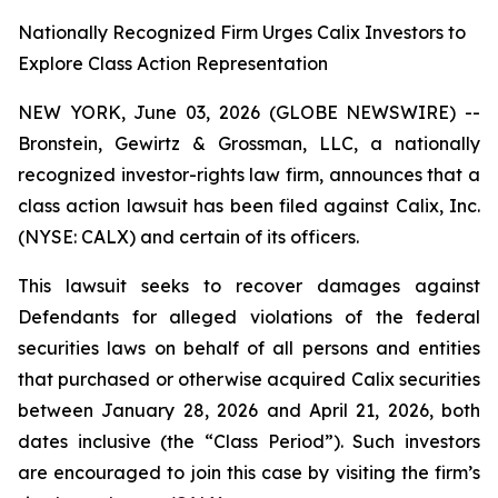
Nationally Recognized Firm Urges Calix Investors to
Explore Class Action Representation
NEW YORK, June 03, 2026 (GLOBE NEWSWIRE) --
Bronstein, Gewirtz & Grossman, LLC, a nationally
recognized investor-rights law firm, announces that a
class action lawsuit has been filed against Calix, Inc.
(NYSE: CALX) and certain of its officers.
This lawsuit seeks to recover damages against
Defendants for alleged violations of the federal
securities laws on behalf of all persons and entities
that purchased or otherwise acquired Calix securities
between January 28, 2026 and April 21, 2026, both
dates inclusive (the “Class Period”). Such investors
are encouraged to join this case by visiting the firm’s