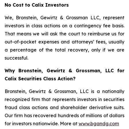
No Cost to Calix Investors
We, Bronstein, Gewirtz & Grossman LLC, represent
investors in class actions on a contingency fee basis.
That means we will ask the court to reimburse us for
out-of-pocket expenses and attorneys’ fees, usually
a percentage of the total recovery, only if we are
successful.
Why Bronstein, Gewirtz & Grossman, LLC for
Calix Securities Class Action?
Bronstein, Gewirtz & Grossman, LLC is a nationally
recognized firm that represents investors in securities
fraud class actions and shareholder derivative suits.
Our firm has recovered hundreds of millions of dollars
for investors nationwide. More at
www.bgandg.com