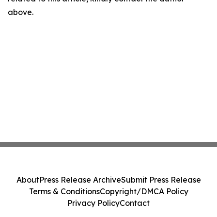
above.
About
Press Release Archive
Submit Press Release
Terms & Conditions
Copyright/DMCA Policy
Privacy Policy
Contact