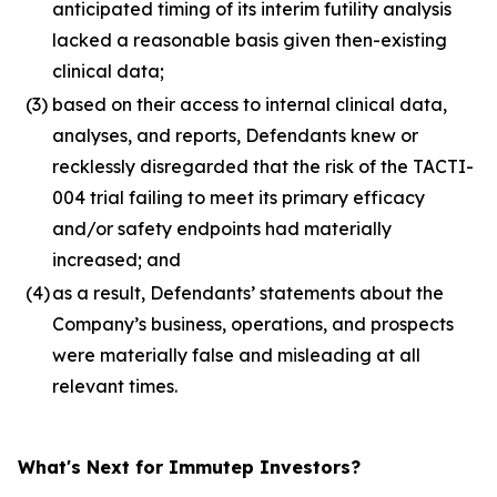
anticipated timing of its interim futility analysis
lacked a reasonable basis given then-existing
clinical data;
(3)
based on their access to internal clinical data,
analyses, and reports, Defendants knew or
recklessly disregarded that the risk of the TACTI-
004 trial failing to meet its primary efficacy
and/or safety endpoints had materially
increased; and
(4)
as a result, Defendants’ statements about the
Company’s business, operations, and prospects
were materially false and misleading at all
relevant times.
What's Next for Immutep Investors?