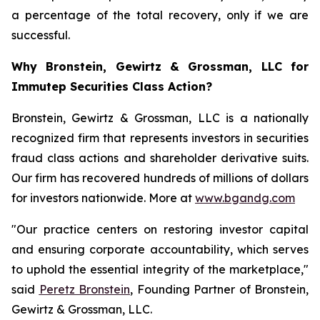
a percentage of the total recovery, only if we are
successful.
Why Bronstein, Gewirtz & Grossman, LLC for
Immutep Securities Class Action?
Bronstein, Gewirtz & Grossman, LLC is a nationally
recognized firm that represents investors in securities
fraud class actions and shareholder derivative suits.
Our firm has recovered hundreds of millions of dollars
for investors nationwide. More at
www.bgandg.com
"Our practice centers on restoring investor capital
and ensuring corporate accountability, which serves
to uphold the essential integrity of the marketplace,"
said
Peretz Bronstein
, Founding Partner of Bronstein,
Gewirtz & Grossman, LLC.