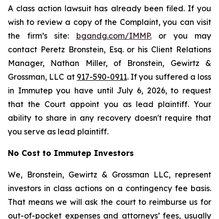
A class action lawsuit has already been filed. If you
wish to review a copy of the Complaint, you can visit
the firm’s site:
bgandg.com/IMMP.
or you may
contact Peretz Bronstein, Esq. or his Client Relations
Manager, Nathan Miller, of Bronstein, Gewirtz &
Grossman, LLC at
917-590-0911
. If you suffered a loss
in Immutep you have until July 6, 2026, to request
that the Court appoint you as lead plaintiff. Your
ability to share in any recovery doesn't require that
you serve as lead plaintiff.
No Cost to Immutep Investors
We, Bronstein, Gewirtz & Grossman LLC, represent
investors in class actions on a contingency fee basis.
That means we will ask the court to reimburse us for
out-of-pocket expenses and attorneys’ fees, usually