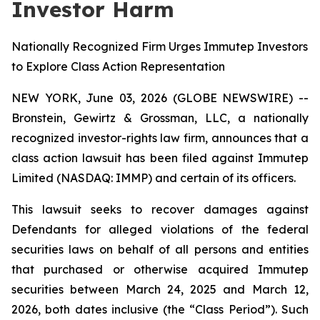
Investor Harm
Nationally Recognized Firm Urges Immutep Investors
to Explore Class Action Representation
NEW YORK, June 03, 2026 (GLOBE NEWSWIRE) --
Bronstein, Gewirtz & Grossman, LLC, a nationally
recognized investor-rights law firm, announces that a
class action lawsuit has been filed against Immutep
Limited (NASDAQ: IMMP) and certain of its officers.
This lawsuit seeks to recover damages against
Defendants for alleged violations of the federal
securities laws on behalf of all persons and entities
that purchased or otherwise acquired Immutep
securities between March 24, 2025 and March 12,
2026, both dates inclusive (the “Class Period”). Such