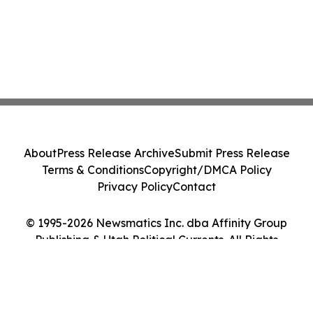
About
Press Release Archive
Submit Press Release
Terms & Conditions
Copyright/DMCA Policy
Privacy Policy
Contact
© 1995-2026 Newsmatics Inc. dba Affinity Group
Publishing & Utah Political Currents. All Rights
Reserved.
Cookie Settings / Your Privacy Choices