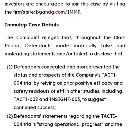
investors are encouraged to join this case by visiting
the firm’s site:
bgandg.com/IMMP.
Immutep Case Details
The Complaint alleges that, throughout the Class
Period, Defendants made materially false and
misleading statements and/or failed to disclose that:
(1)
Defendants concealed and misrepresented the
status and prospects of the Company’s TACTI-
004 trial by relying on prior positive efficacy and
safety readouts of efti in other studies, including
TACTI-002 and INSIGHT-003, to suggest
continued success;
(2)
Defendants’ statements regarding the TACTI-
004 trial’s “strong operational progress” and the