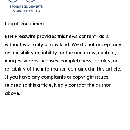
Legal Disclaimer:
EIN Presswire provides this news content "as is"
without warranty of any kind. We do not accept any
responsibility or liability for the accuracy, content,
images, videos, licenses, completeness, legality, or
reliability of the information contained in this article.
If you have any complaints or copyright issues
related to this article, kindly contact the author
above.