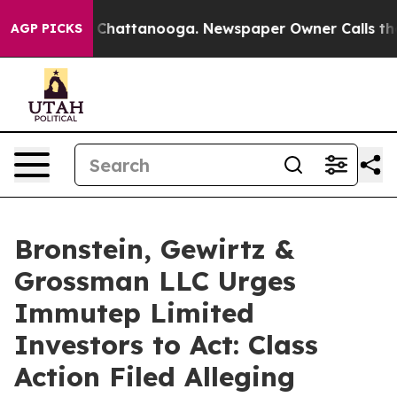
Chaos in Chattanooga. Newspaper Owner Calls the Peo
AGP PICKS
Bronstein, Gewirtz &
Grossman LLC Urges
Immutep Limited
Investors to Act: Class
Action Filed Alleging