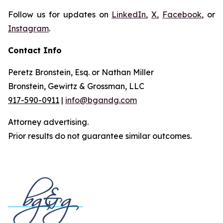
Follow us for updates on
LinkedIn
,
X
,
Facebook
, or
Instagram
.
Contact Info
Peretz Bronstein, Esq. or Nathan Miller
Bronstein, Gewirtz & Grossman, LLC
917-590-0911
|
info@bgandg.com
Attorney advertising.
Prior results do not guarantee similar outcomes.