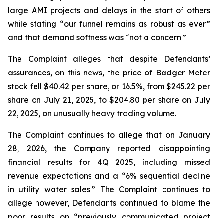
large AMI projects and delays in the start of others
while stating “our funnel remains as robust as ever”
and that demand softness was “not a concern.”
The Complaint alleges that despite Defendants’
assurances, on this news, the price of Badger Meter
stock fell $40.42 per share, or 16.5%, from $245.22 per
share on July 21, 2025, to $204.80 per share on July
22, 2025, on unusually heavy trading volume.
The Complaint continues to allege that on January
28, 2026, the Company reported disappointing
financial results for 4Q 2025, including missed
revenue expectations and a “6% sequential decline
in utility water sales.” The Complaint continues to
allege however, Defendants continued to blame the
poor results on “previously communicated project