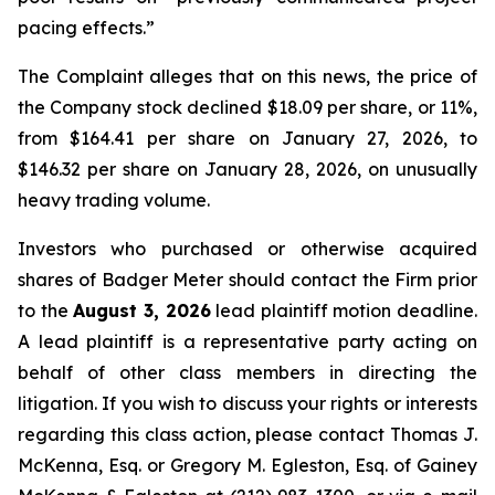
pacing effects.”
The Complaint alleges that on this news, the price of
the Company stock declined $18.09 per share, or 11%,
from $164.41 per share on January 27, 2026, to
$146.32 per share on January 28, 2026, on unusually
heavy trading volume.
Investors who purchased or otherwise acquired
shares of Badger Meter should contact the Firm prior
to the
August 3, 2026
lead plaintiff motion deadline.
A lead plaintiff is a representative party acting on
behalf of other class members in directing the
litigation. If you wish to discuss your rights or interests
regarding this class action, please contact Thomas J.
McKenna, Esq. or Gregory M. Egleston, Esq. of Gainey