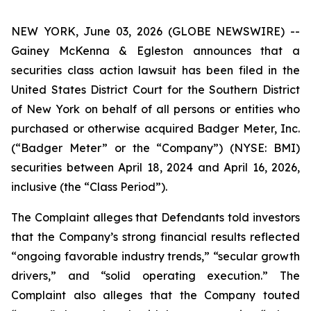
NEW YORK, June 03, 2026 (GLOBE NEWSWIRE) --
Gainey McKenna & Egleston announces that a
securities class action lawsuit has been filed in the
United States District Court for the Southern District
of New York on behalf of all persons or entities who
purchased or otherwise acquired Badger Meter, Inc.
(“Badger Meter” or the “Company”) (NYSE: BMI)
securities between April 18, 2024 and April 16, 2026,
inclusive (the “Class Period”).
The Complaint alleges that Defendants told investors
that the Company’s strong financial results reflected
“ongoing favorable industry trends,” “secular growth
drivers,” and “solid operating execution.” The
Complaint also alleges that the Company touted