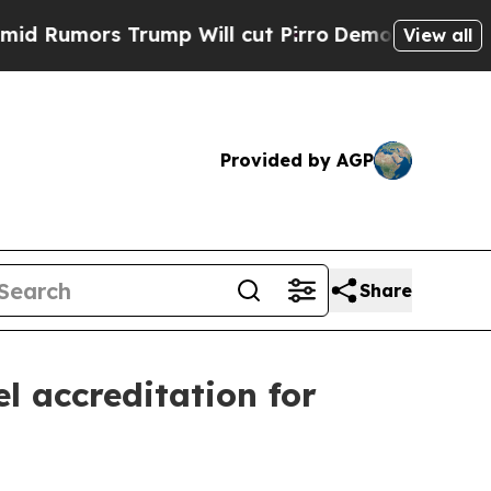
umors Trump Will cut Pirro
Democratic Socialist
View all
Provided by AGP
Share
l accreditation for