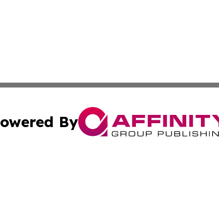
owered By
ubmit Press Release
Terms & Conditions
Copyright/DMCA
Inc. dba Affinity Group Publishing & Utah Political Curren
Cookie Settings / Your Privacy Choices