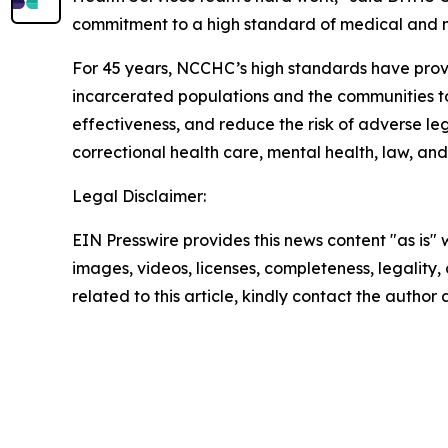
commitment to a high standard of medical and men
For 45 years, NCCHC’s high standards have provi
incarcerated populations and the communities to 
effectiveness, and reduce the risk of adverse l
correctional health care, mental health, law, and
Legal Disclaimer:
EIN Presswire provides this news content "as is" 
images, videos, licenses, completeness, legality, o
related to this article, kindly contact the author