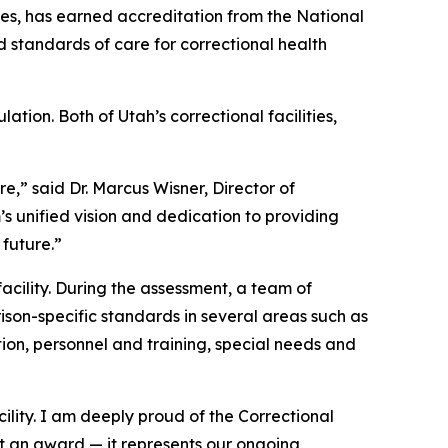
es, has earned accreditation from the National
standards of care for correctional health
ion. Both of Utah’s correctional facilities,
,” said Dr. Marcus Wisner, Director of
s unified vision and dedication to providing
 future.”
cility. During the assessment, a team of
ison-specific standards in several areas such as
on, personnel and training, special needs and
ility. I am deeply proud of the Correctional
t an award — it represents our ongoing