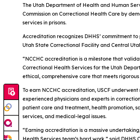
The Utah Department of Health and Human Servic
Commission on Correctional Health Care by demo
services in prisons.
Accreditation recognizes DHHS’ commitment to pro
Utah State Correctional Facility and Central Uta
“NCCHC accreditation is a milestone that validat
Correctional Health Services for the Utah Depart
ethical, comprehensive care that meets rigorous
To earn NCCHC accreditation, USCF underwent rig
experienced physicians and experts in correction
patient care and treatment, health promotion, s
services, and medical-legal issues.
“Earning accreditation is a massive undertaking,
Health Services team’s hard work,” said DHHS Co