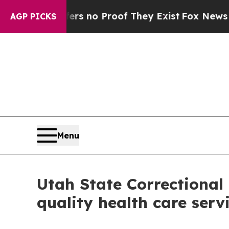
t but Offers no Proof They Exist
Fox News Goes Q
AGP PICKS
Menu
Utah State Correctional 
quality health care serv