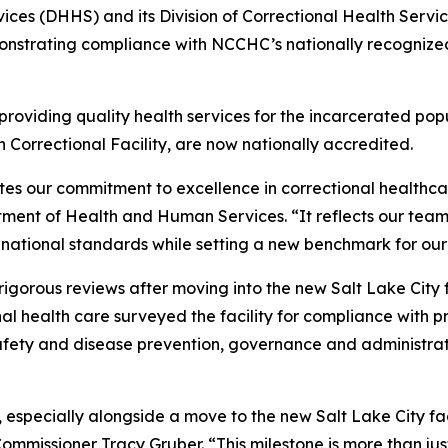
es (DHHS) and its Division of Correctional Health Servic
nstrating compliance with NCCHC’s nationally recognized 
viding quality health services for the incarcerated populat
h Correctional Facility, are now nationally accredited.
es our commitment to excellence in correctional healthcare
ment of Health and Human Services. “It reflects our team’
 national standards while setting a new benchmark for our
orous reviews after moving into the new Salt Lake City fa
al health care surveyed the facility for compliance with pr
afety and disease prevention, governance and administrati
 especially alongside a move to the new Salt Lake City fac
mmissioner Tracy Gruber. “This milestone is more than jus