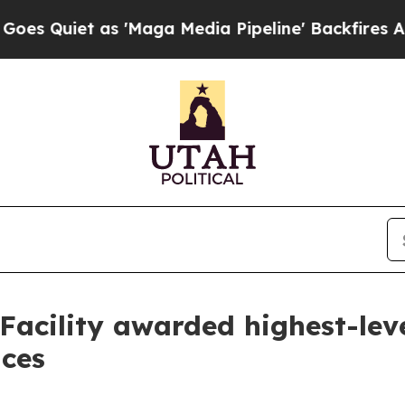
uiet as 'Maga Media Pipeline' Backfires Amid R
Facility awarded highest-leve
ices