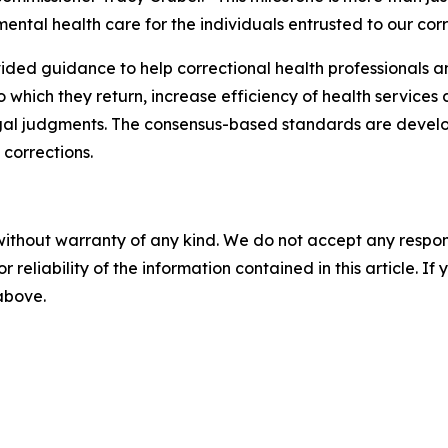
tal health care for the individuals entrusted to our corre
ded guidance to help correctional health professionals an
which they return, increase efficiency of health services 
egal judgments. The consensus-based standards are develop
 corrections.
without warranty of any kind. We do not accept any responsib
r reliability of the information contained in this article. I
 above.