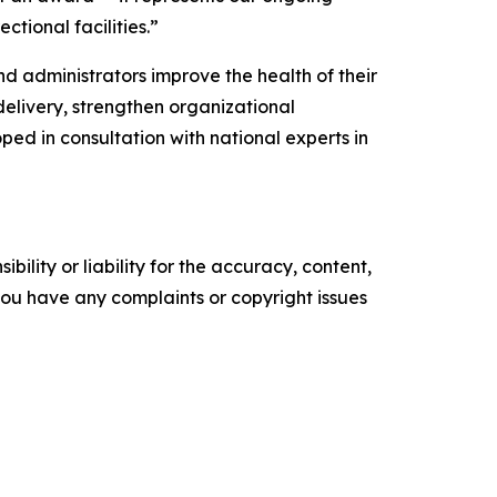
ctional facilities.”
d administrators improve the health of their
delivery, strengthen organizational
ed in consultation with national experts in
ility or liability for the accuracy, content,
f you have any complaints or copyright issues