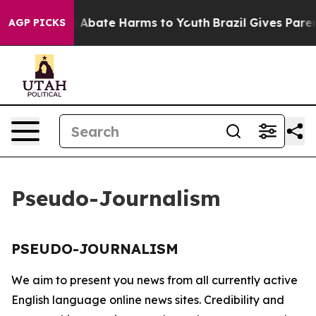
lion Fund to Abate Harms to Youth
Brazil Gives Parent
AGP PICKS
Pseudo-Journalism
PSEUDO-JOURNALISM
We aim to present you news from all currently active
English language online news sites. Credibility and