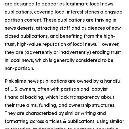
are designed to appear as legitimate local news
publications, covering local interest stories alongside
partisan content. These publications are thriving in
news deserts, attracting staff and audiences of now
closed publications, and benefiting from the high-
trust, high-value reputation of local news. However,
they are (advertently or inadvertently) eroding trust
in local news, which is generally considered to be
non-partisan.
Pink slime news publications are owned by a handful
of U.S. owners, often with partisan and lobbyist
financial backing, which lack transparency about
their true aims, funding, and ownership structures.
They are characterized by similar writing and
formatting across articles & publications, using similar