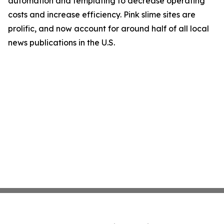
automation and templating to decrease operating
costs and increase efficiency. Pink slime sites are
prolific, and now account for around half of all local
news publications in the U.S.