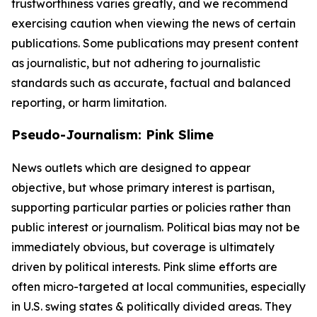
trustworthiness varies greatly, and we recommend
exercising caution when viewing the news of certain
publications. Some publications may present content
as journalistic, but not adhering to journalistic
standards such as accurate, factual and balanced
reporting, or harm limitation.
Pseudo-Journalism: Pink Slime
News outlets which are designed to appear
objective, but whose primary interest is partisan,
supporting particular parties or policies rather than
public interest or journalism. Political bias may not be
immediately obvious, but coverage is ultimately
driven by political interests. Pink slime efforts are
often micro-targeted at local communities, especially
in U.S. swing states & politically divided areas. They